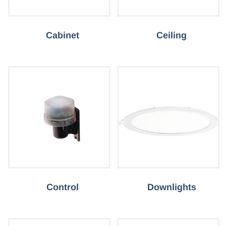
Cabinet
Ceiling
Control
Downlights