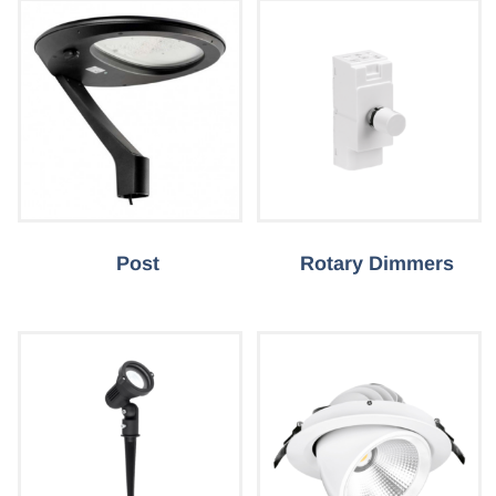
Post
Rotary Dimmers