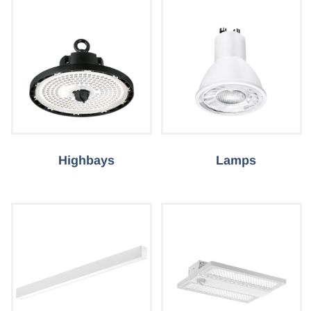
Highbays
Lamps