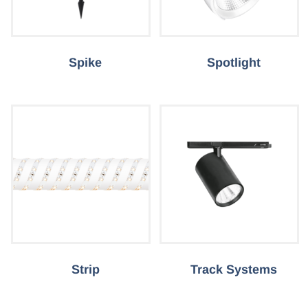
Spike
Spotlight
Strip
Track Systems