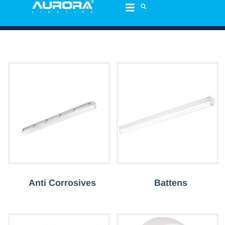
Anti Corrosives
Battens