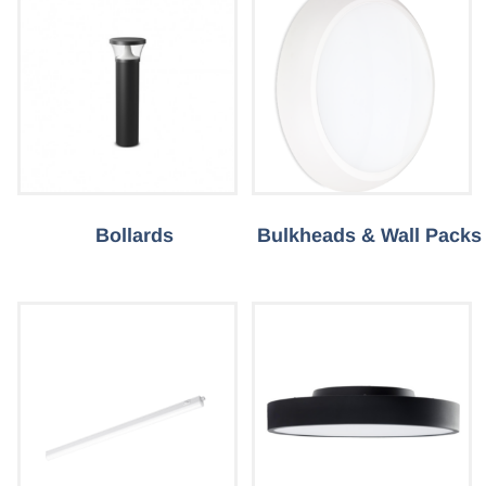
Bollards
Bulkheads & Wall Packs