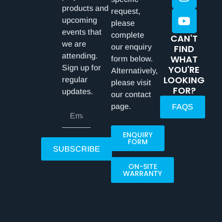
products and
request,
upcoming
please
events that
complete
CAN'T
we are
our enquiry
FIND
attending.
WHAT
form below.
Sign up for
YOU'RE
Alternatively,
LOOKING
regular
please visit
FOR?
updates.
our contact
page.
FAQS
ENQUIRY
FORM
SUBSCRIBE
ON-SITE
WARRANTY