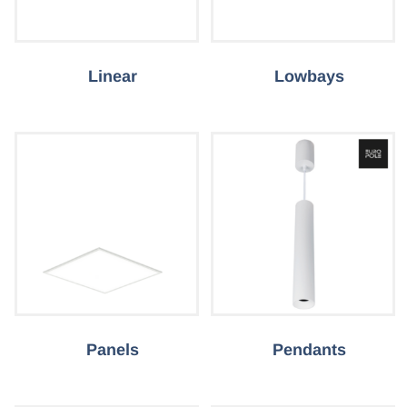
Linear
Lowbays
Panels
Pendants