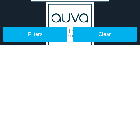
Filters
Clear
© 2024 Aurora Lighting UK Ltd
TERMS & CONDITIONS
PRIVACY POLICY
COOKIE POLICY
WEEE DIRECTIVE