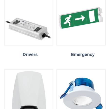
Drivers
Emergency