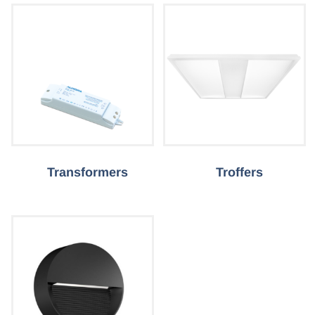
Transformers
Troffers