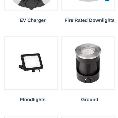
EV Charger
Fire Rated Downlights
Floodlights
Ground