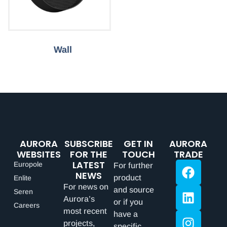
Wall
AURORA
SUBSCRIBE
GET IN
AURORA
WEBSITES
FOR THE
TOUCH
TRADE
LATEST
Europole
For further
NEWS
product
Enlite
For news on
and source
Seren
Aurora’s
or if you
Careers
most recent
have a
projects,
specific