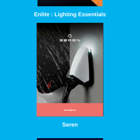
Enlite : Lighting Essentials
Seren