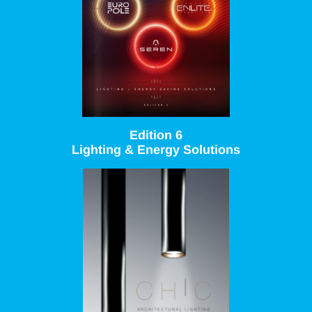
Edition 6
Lighting & Energy Solutions