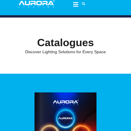
content
Catalogues
Discover Lighting Solutions for Every Space