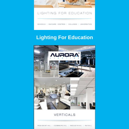
Lighting For Education