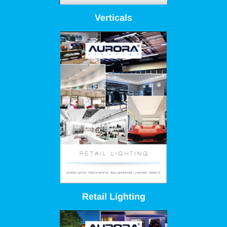
Verticals
Retail Lighting