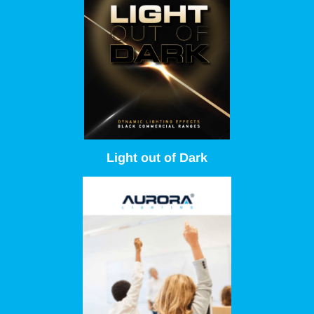
Light out of Dark