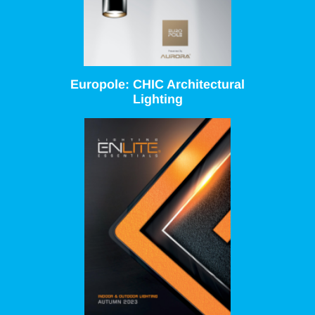
Europole: CHIC Architectural
Lighting