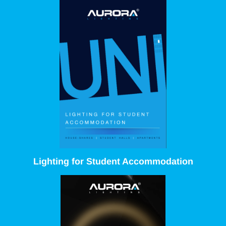
Lighting for Student Accommodation