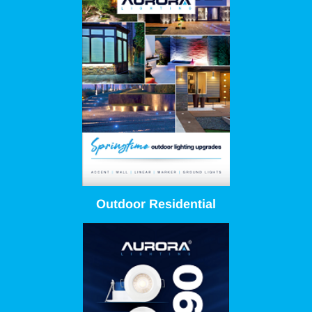
Outdoor Residential