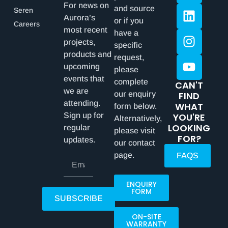
For news on
and source
Seren
Aurora’s
or if you
Careers
most recent
have a
projects,
specific
products and
request,
upcoming
please
events that
complete
CAN'T
we are
our enquiry
FIND
attending.
WHAT
form below.
Sign up for
YOU'RE
Alternatively,
LOOKING
regular
please visit
FOR?
updates.
our contact
page.
FAQS
ENQUIRY
FORM
SUBSCRIBE
ON-SITE
WARRANTY