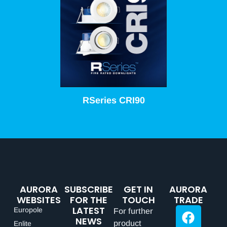
RSeries CRI90
AURORA
SUBSCRIBE
GET IN
AURORA
WEBSITES
FOR THE
TOUCH
TRADE
LATEST
Europole
For further
NEWS
product
Enlite