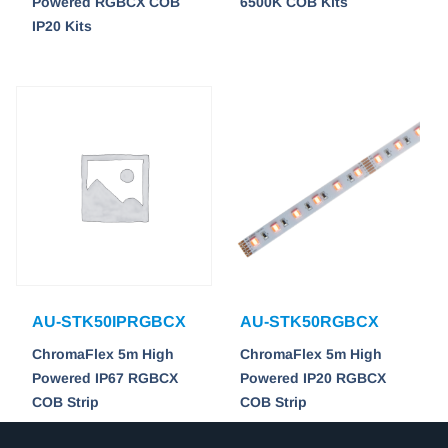
Powered RGBCX COB
6500K COB Kits
IP20 Kits
AU-STK50IPRGBCX
AU-STK50RGBCX
ChromaFlex 5m High
ChromaFlex 5m High
Powered IP67 RGBCX
Powered IP20 RGBCX
COB Strip
COB Strip