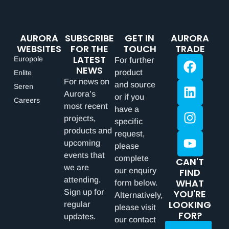
AURORA
SUBSCRIBE
GET IN
AURORA
WEBSITES
FOR THE
TOUCH
TRADE
LATEST
Europole
For further
NEWS
product
Enlite
For news on
and source
Seren
Aurora’s
or if you
Careers
most recent
have a
projects,
specific
products and
request,
upcoming
please
events that
complete
CAN'T
we are
our enquiry
FIND
attending.
WHAT
form below.
Sign up for
YOU'RE
Alternatively,
LOOKING
regular
please visit
FOR?
updates.
our contact