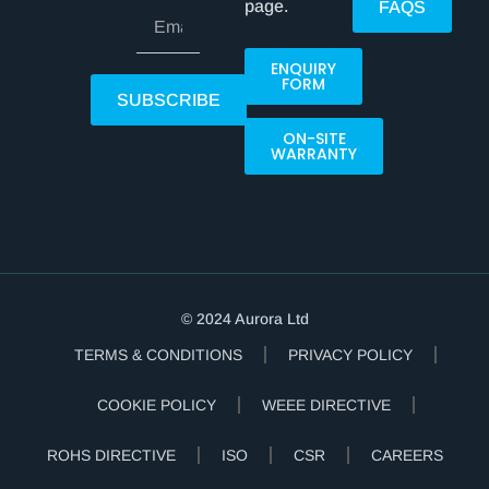
page.
FAQS
ENQUIRY
FORM
SUBSCRIBE
ON-SITE
WARRANTY
© 2024 Aurora Ltd
TERMS & CONDITIONS
PRIVACY POLICY
COOKIE POLICY
WEEE DIRECTIVE
ROHS DIRECTIVE
ISO
CSR
CAREERS