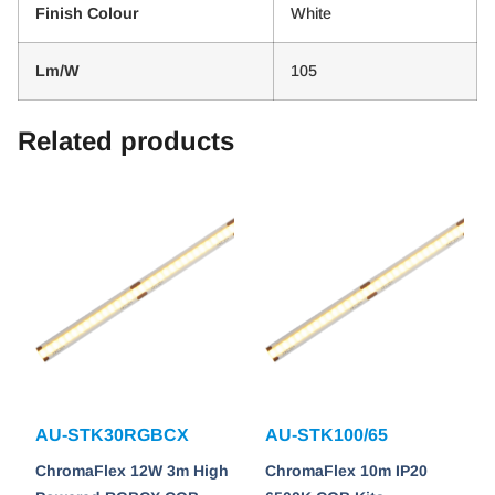
Finish Colour
White
Lm/W
105
Related products
AU-STK30RGBCX
AU-STK100/65
ChromaFlex 12W 3m High
ChromaFlex 10m IP20