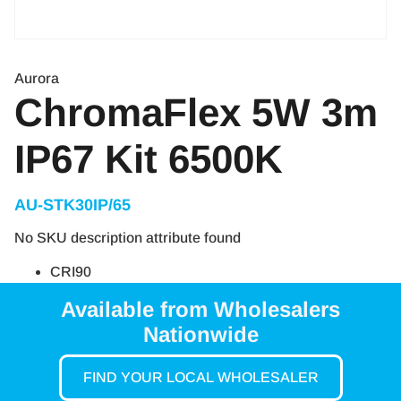
Aurora
ChromaFlex 5W 3m
IP67 Kit 6500K
AU-STK30IP/65
No SKU description attribute found
CRI90
Available from Wholesalers
Nationwide
FIND YOUR LOCAL WHOLESALER