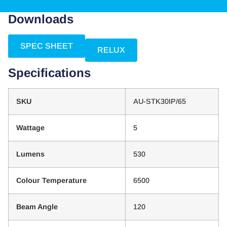
Downloads
SPEC SHEET
RELUX
Specifications
SKU
AU-STK30IP/65
Wattage
5
Lumens
530
Colour Temperature
6500
Beam Angle
120