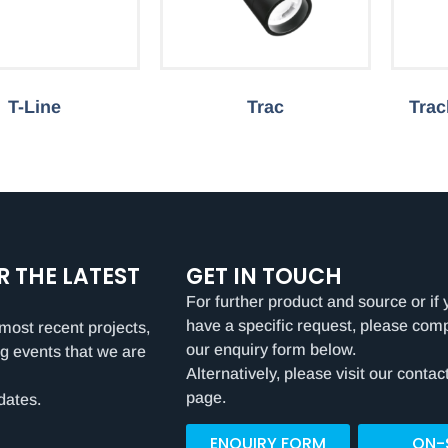
T-Line
Trac
Trac
R THE LATEST
GET IN TOUCH
For further product and source or if 
have a specific request, please com
most recent projects,
our enquiry form below.
g events that we are
Alternatively, please visit our contac
page.
dates.
ENQUIRY FORM
ON-