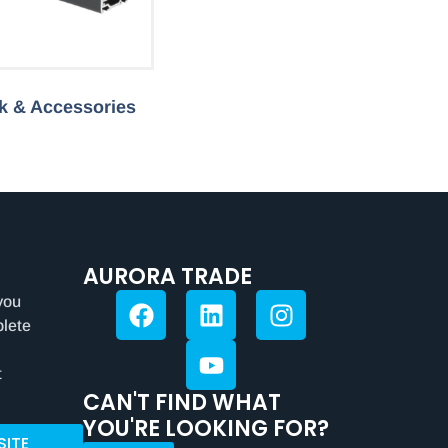
k & Accessories
AURORA TRADE
you
plete
t
CAN'T FIND WHAT
YOU'RE LOOKING FOR?
SITE