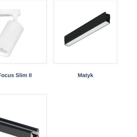
Focus Slim II
Matyk