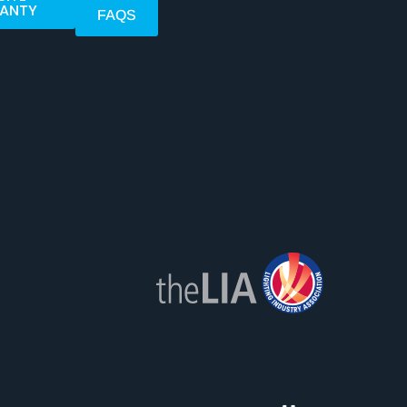
ANTY
FAQS