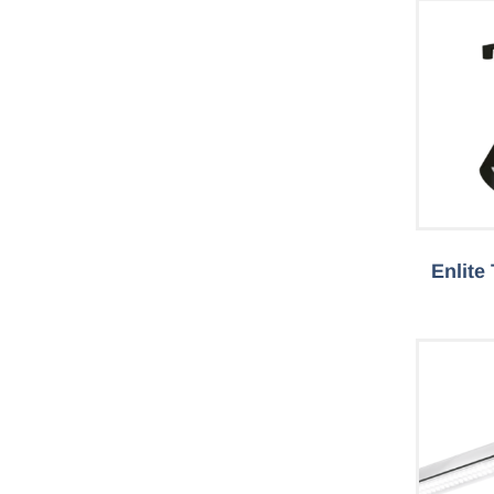
Enlite