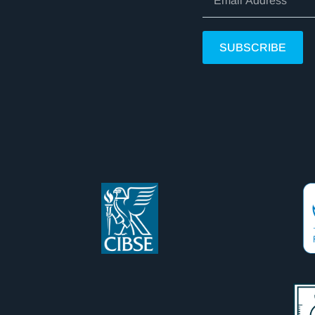
SUBSCRIBE