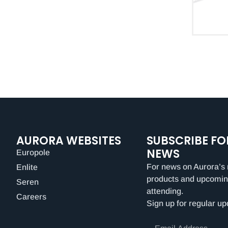
AURORA WEBSITES
SUBSCRIBE FO
NEWS
Europole
For news on Aurora’s 
Enlite
products and upcomin
Seren
attending.
Careers
Sign up for regular up