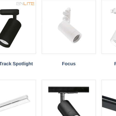
 Track Spotlight
Focus