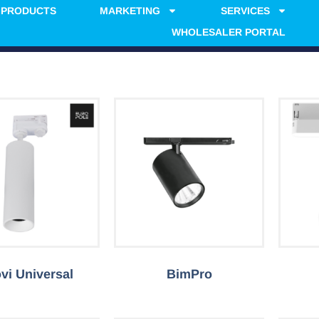
PRODUCTS
MARKETING
SERVICES
WHOLESALER PORTAL
vi Universal
BimPro