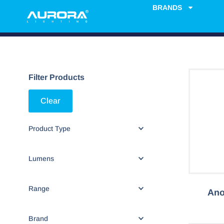
BRANDS
Filter Products
Clear
Product Type
Lumens
Range
Ano
Brand