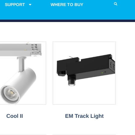
SUPPORT
WHERE TO BUY
Cool II
EM Track Light