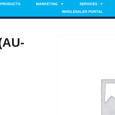
PRODUCTS
MARKETING
SERVICES
WHOLESALER PORTAL
(AU-