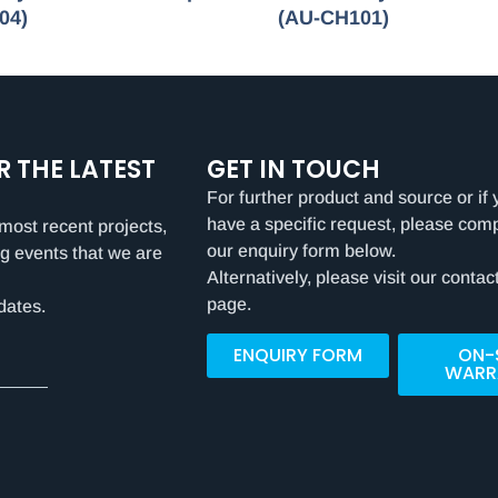
04)
(AU-CH101)
R THE LATEST
GET IN TOUCH
For further product and source or if 
have a specific request, please com
most recent projects,
our enquiry form below.
g events that we are
Alternatively, please visit our contac
page.
dates.
ENQUIRY FORM
ON-
WARR