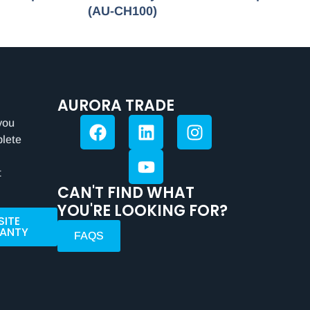
(AU-CH100)
AURORA TRADE
you
plete
t
CAN'T FIND WHAT
YOU'RE LOOKING FOR?
SITE
ANTY
FAQS