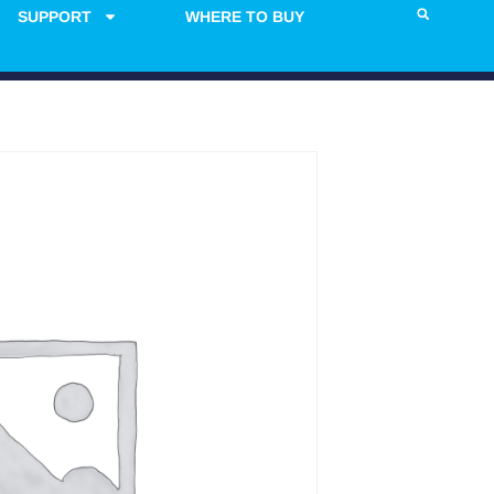
SUPPORT
WHERE TO BUY