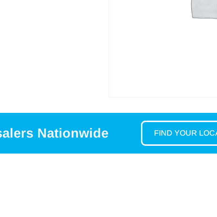
salers Nationwide
FIND YOUR LO