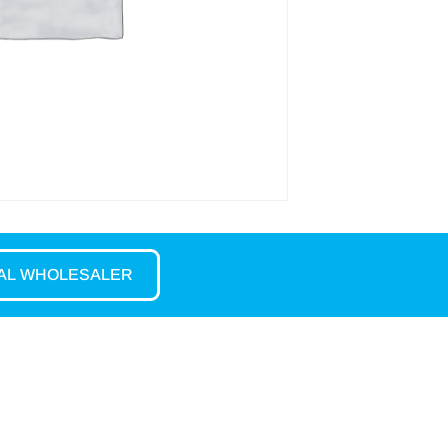
CAL WHOLESALER