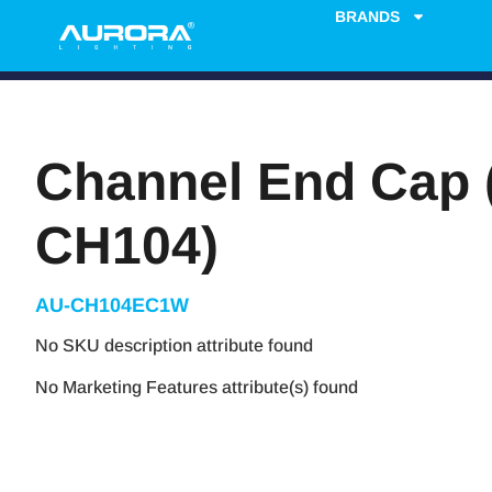
BRANDS
Channel End Cap 
CH104)
AU-CH104EC1W
No SKU description attribute found
No Marketing Features attribute(s) found