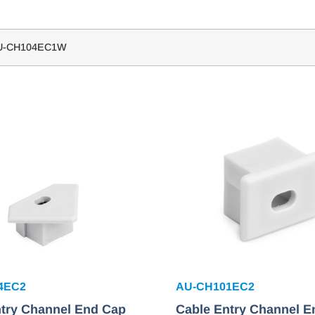
U-CH104EC1W
4EC2
AU-CH101EC2
ntry Channel End Cap
Cable Entry Channel E