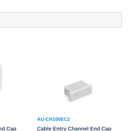
AU-CH100EC2
nd Cap
Cable Entry Channel End Cap