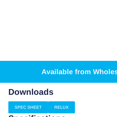
Available from Whole
Downloads
SPEC SHEET
RELUX