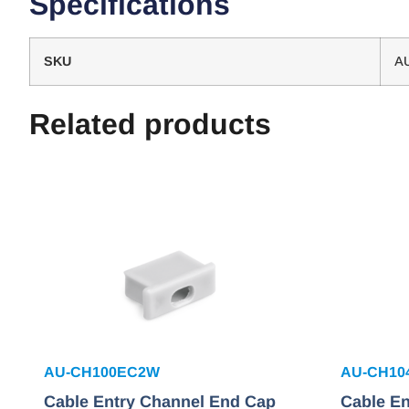
Specifications
SKU
A
Related products
AU-CH100EC2W
AU-CH10
Cable Entry Channel End Cap
Cable E