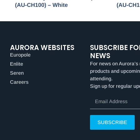
(AU-CH100) – White
(AU-CH1
AURORA WEBSITES
SUBSCRIBE FO
NEWS
Europole
For news on Aurora’s 
Enlite
products and upcomin
Seren
attending.
Careers
Sign up for regular up
SUBSCRIBE