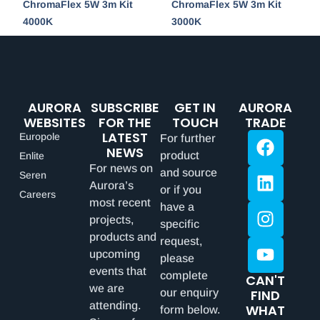
ChromaFlex 5W 3m Kit
ChromaFlex 5W 3m Kit
4000K
3000K
AURORA
SUBSCRIBE
GET IN
AURORA
WEBSITES
FOR THE
TOUCH
TRADE
LATEST
Europole
For further
NEWS
product
Enlite
For news on
and source
Seren
Aurora’s
or if you
Careers
most recent
have a
projects,
specific
products and
request,
upcoming
please
events that
complete
CAN'T
we are
our enquiry
FIND
attending.
WHAT
form below.