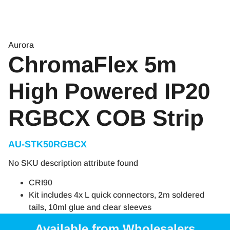
Aurora
ChromaFlex 5m
High Powered IP20
RGBCX COB Strip
AU-STK50RGBCX
No SKU description attribute found
CRI90
Kit includes 4x L quick connectors, 2m soldered
tails, 10ml glue and clear sleeves
Available from Wholesalers