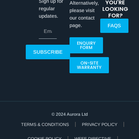
Sign up for
YOU'RE
Alternatively,
LOOKING
regular
please visit
FOR?
updates.
our contact
page.
FAQS
ENQUIRY
FORM
SUBSCRIBE
ON-SITE
WARRANTY
© 2024 Aurora Ltd
TERMS & CONDITIONS
PRIVACY POLICY
COOKIE POLICY
WEEE DIRECTIVE