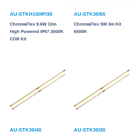
AU-STKH100IP/30
AU-STK30/65
ChromaFlex 9.6W 10m
ChromaFlex 5W 3m Kit
High Powered IP67 3000K
6500K
COB Kit
AU-STK30/40
AU-STK30/30