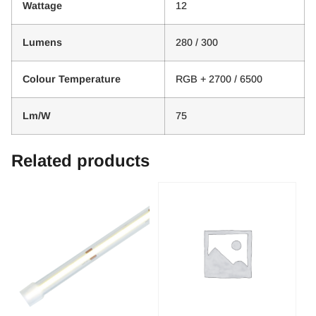
Wattage
12
Lumens
280 / 300
Colour Temperature
RGB + 2700 / 6500
Lm/W
75
Related products