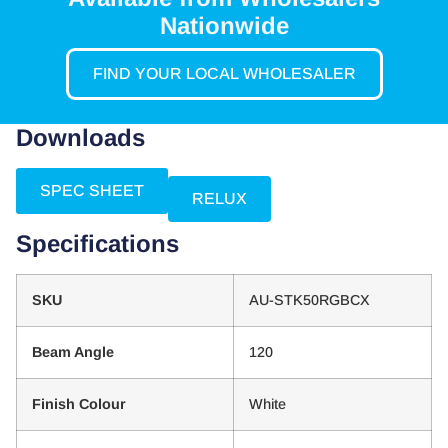
Nationwide
FIND YOUR LOCAL WHOLESALER
Downloads
SPEC SHEET
RELUX
Specifications
SKU
AU-STK50RGBCX
Beam Angle
120
Finish Colour
White