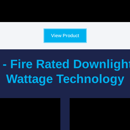
View Product
 - Fire Rated Downligh
Wattage Technology