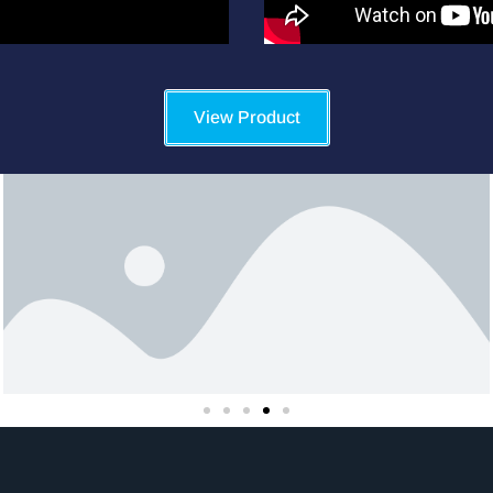
View Product