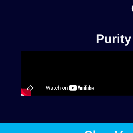
Purity