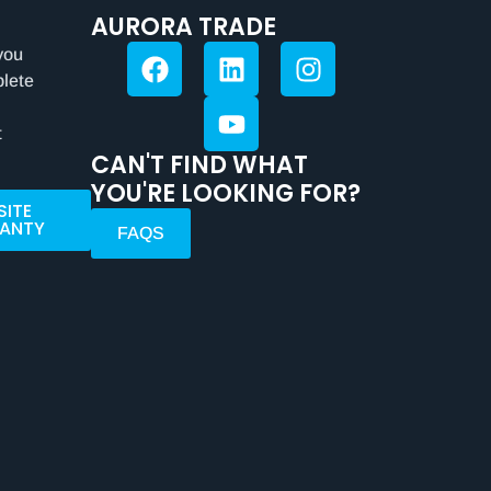
AURORA TRADE
you
plete
t
CAN'T FIND WHAT
YOU'RE LOOKING FOR?
SITE
ANTY
FAQS