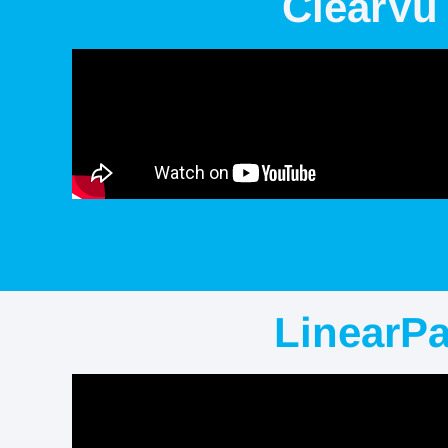
ClearVu
LinearP