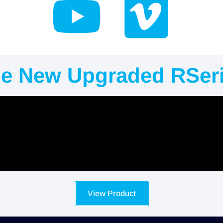
e New Upgraded RSer
View Product