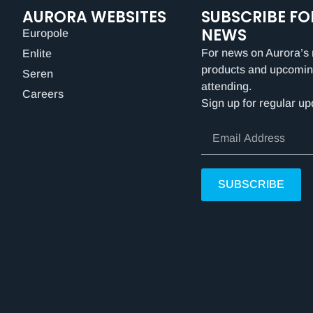
AURORA WEBSITES
SUBSCRIBE FO
NEWS
Europole
For news on Aurora’s 
Enlite
products and upcomin
Seren
attending.
Careers
Sign up for regular up
SUBSCRIBE