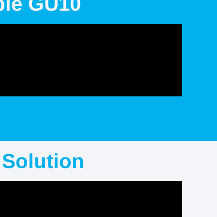
ble GU10
Solution