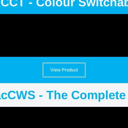
 CCT - Colour Switcha
View Product
acCWS - The Complete 