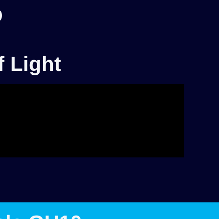
p
f Light