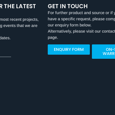
R THE LATEST
GET IN TOUCH
For further product and source or if 
have a specific request, please com
most recent projects,
our enquiry form below.
g events that we are
Alternatively, please visit our contac
page.
dates.
ENQUIRY FORM
ON-
WARR