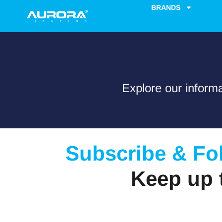
content
BRANDS
Explore our informa
Subscribe & Fo
Keep up 