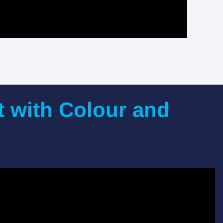
t with Colour and