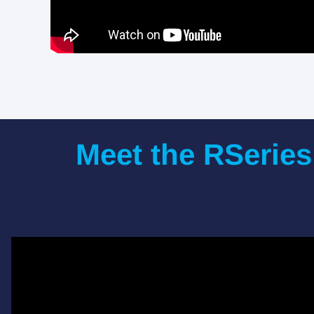
Meet the RSeries