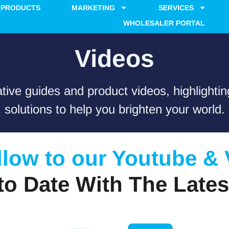
PRODUCTS
MARKETING
SERVICES
WHOLESALER PORTAL
Videos
tive guides and product videos, highlighting
solutions to help you brighten your world.
llow to our Youtube &
to Date With The Lates