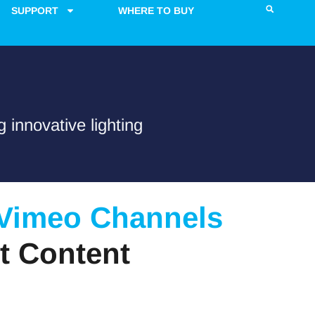
SUPPORT
WHERE TO BUY
 innovative lighting
 Vimeo Channels
t Content