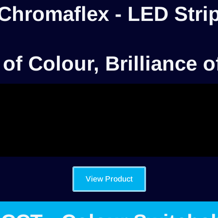
Chromaflex - LED Stri
 of Colour, Brilliance o
View Product