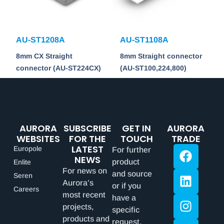
AU-ST1208A
AU-ST1108A
8mm CX Straight
8mm Straight connector
connector (AU-ST224CX)
(AU-ST100,224,800)
AURORA
SUBSCRIBE
GET IN
AURORA
WEBSITES
FOR THE
TOUCH
TRADE
LATEST
Europole
For further
NEWS
product
Enlite
For news on
and source
Seren
Aurora’s
or if you
Careers
most recent
have a
projects,
specific
products and
request,