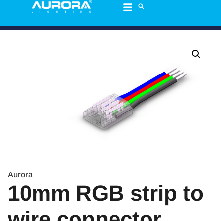
Aurora
10mm RGB strip to
wire connector