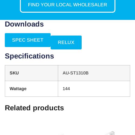
FIND YOUR LOCAL WHOLESALER
Downloads
SPEC SHEET
RELUX
Specifications
SKU
AU-ST1310B
Wattage
144
Related products