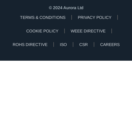
© 2024 Aurora Ltd
TERMS & CONDITIONS
PRIVACY POLICY
COOKIE POLICY
WEEE DIRECTIVE
ROHS DIRECTIVE
ISO
CSR
CAREERS