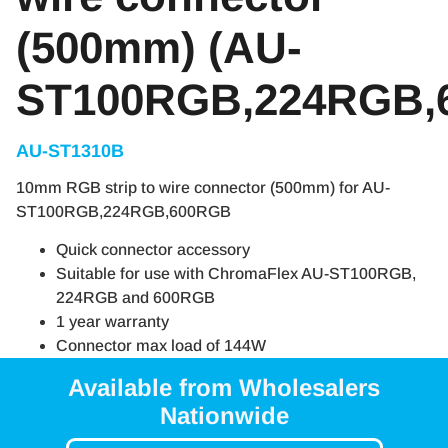
(500mm) (AU-
ST100RGB,224RGB,
AU-ST1310B
10mm RGB strip to wire connector (500mm) for AU-
ST100RGB,224RGB,600RGB
Quick connector accessory
Suitable for use with ChromaFlex AU-ST100RGB,
224RGB and 600RGB
1 year warranty
Connector max load of 144W
Available from Wholesalers
Nationwide