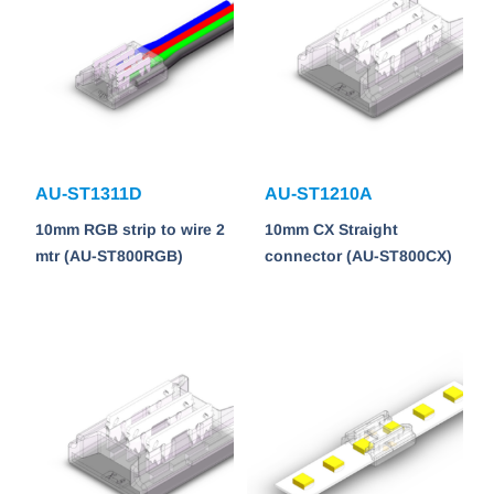
AU-ST1311D
AU-ST1210A
10mm RGB strip to wire 2
10mm CX Straight
mtr (AU-ST800RGB)
connector (AU-ST800CX)