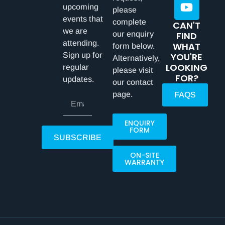
upcoming
please
events that
complete
CAN'T
we are
our enquiry
FIND
attending.
WHAT
form below.
Sign up for
YOU'RE
Alternatively,
LOOKING
regular
please visit
FOR?
updates.
our contact
page.
FAQS
ENQUIRY
FORM
SUBSCRIBE
ON-SITE
WARRANTY