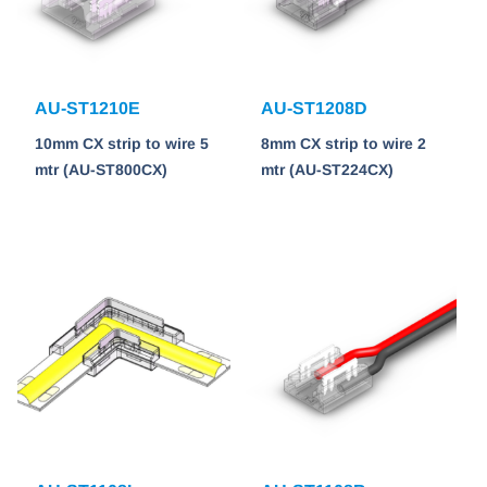
AU-ST1210E
AU-ST1208D
10mm CX strip to wire 5
8mm CX strip to wire 2
mtr (AU-ST800CX)
mtr (AU-ST224CX)