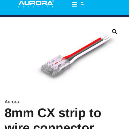
Aurora
8mm CX strip to
wire connector