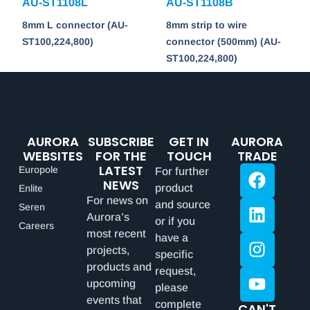
AU-ST1108L
AU-ST1108B
8mm L connector (AU-
8mm strip to wire
ST100,224,800)
connector (500mm) (AU-
ST100,224,800)
AURORA
SUBSCRIBE
GET IN
AURORA
WEBSITES
FOR THE
TOUCH
TRADE
LATEST
Europole
For further
NEWS
product
Enlite
For news on
and source
Seren
Aurora’s
or if you
Careers
most recent
have a
projects,
specific
products and
request,
upcoming
please
events that
complete
CAN'T