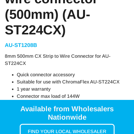
(500mm) (AU-
ST224CX)
AU-ST1208B
8mm 500mm CX Strip to Wire Connector for AU-
ST224CX
Quick connector accessory
Suitable for use with ChromaFlex AU-ST224CX
1 year warranty
Connector max load of 144W
Available from Wholesalers
Nationwide
FIND YOUR LOCAL WHOLESALER