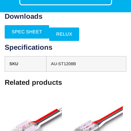
Downloads
SPEC SHEET
RELUX
Specifications
SKU
AU-ST1208B
Related products