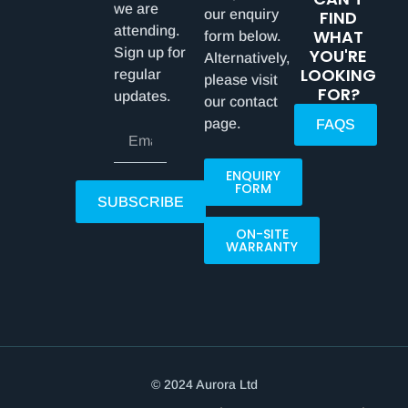
we are
our enquiry
FIND
attending.
WHAT
form below.
Sign up for
YOU'RE
Alternatively,
LOOKING
regular
please visit
FOR?
updates.
our contact
page.
FAQS
ENQUIRY
FORM
SUBSCRIBE
ON-SITE
WARRANTY
© 2024 Aurora Ltd