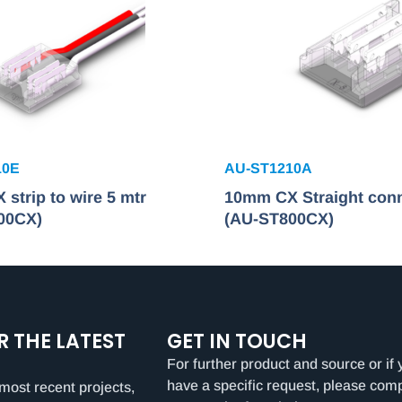
10E
AU-ST1210A
strip to wire 5 mtr
10mm CX Straight con
00CX)
(AU-ST800CX)
R THE LATEST
GET IN TOUCH
For further product and source or if 
have a specific request, please com
most recent projects,