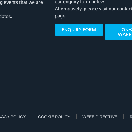
our enquiry form below.
g events that we are
Alternatively, please visit our contac
page.
dates.
ENQUIRY FORM
ON-
WARR
VACY POLICY
COOKIE POLICY
WEEE DIRECTIVE