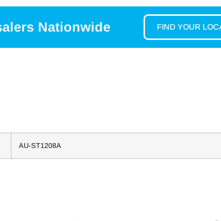
salers Nationwide
FIND YOUR LO
AU-ST1208A