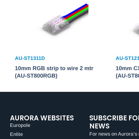
AU-ST1311D
AU-ST12
10mm RGB strip to wire 2 mtr
10mm CX 
(AU-ST800RGB)
(AU-ST8
AURORA WEBSITES
SUBSCRIBE FO
NEWS
Europole
For news on Aurora’s 
Enlite