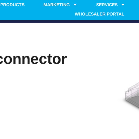
PRODUCTS
MARKETING
SERVICES
WHOLESALER PORTAL
connector