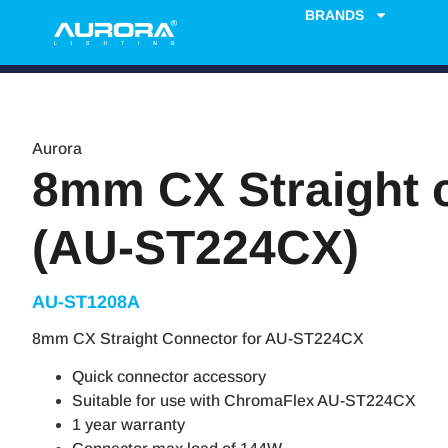
BRANDS
Aurora
8mm CX Straight 
(AU-ST224CX)
AU-ST1208A
8mm CX Straight Connector for AU-ST224CX
Quick connector accessory
Suitable for use with ChromaFlex AU-ST224CX
1 year warranty