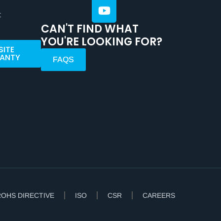
t
CAN'T FIND WHAT
YOU'RE LOOKING FOR?
SITE
ANTY
FAQS
ROHS DIRECTIVE
ISO
CSR
CAREERS