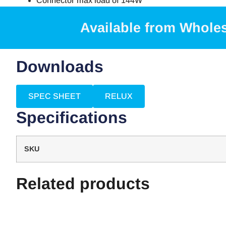
Connector max load of 144W
Available from Whole
Downloads
SPEC SHEET
RELUX
Specifications
SKU
Related products