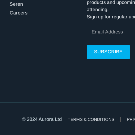
products and upcomin
Seren
attending.
Careers
Sign up for regular up
SUBSCRIBE
© 2024 Aurora Ltd
TERMS & CONDITIONS
PRI