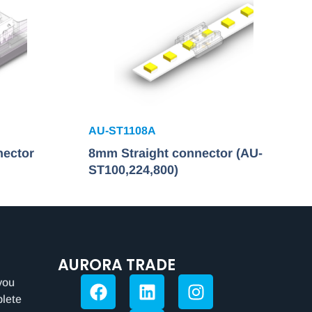
AU-ST1108A
nector
8mm Straight connector (AU-
ST100,224,800)
AURORA TRADE
you
plete