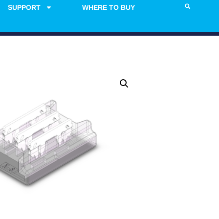
SUPPORT
WHERE TO BUY