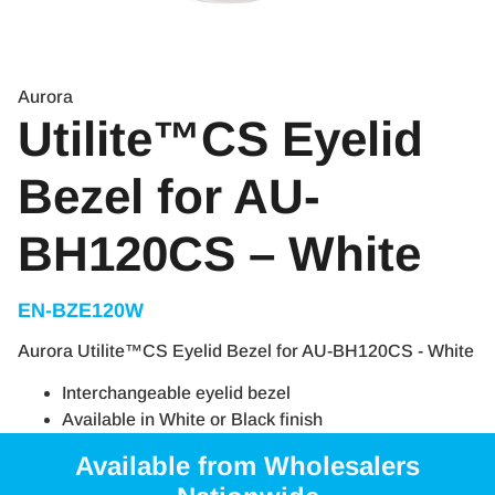
Aurora
Utilite™CS Eyelid
Bezel for AU-
BH120CS – White
EN-BZE120W
Aurora Utilite™CS Eyelid Bezel for AU-BH120CS - White
Interchangeable eyelid bezel
Available in White or Black finish
Available from Wholesalers