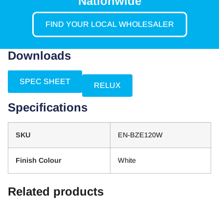
Nationwide
FIND YOUR LOCAL WHOLESALER
Downloads
SPEC SHEET
RELUX
Specifications
SKU
EN-BZE120W
Finish Colour
White
Related products