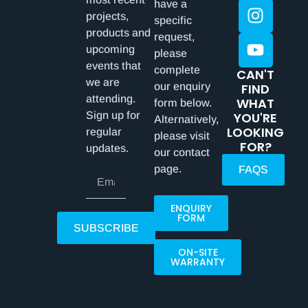
have a
projects,
specific
products and
request,
upcoming
please
events that
complete
CAN'T
we are
our enquiry
FIND
attending.
WHAT
form below.
Sign up for
YOU'RE
Alternatively,
LOOKING
regular
please visit
FOR?
updates.
our contact
page.
FAQS
ENQUIRY
FORM
SUBSCRIBE
ON-SITE
WARRANTY