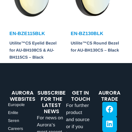
EN-BZE115BLK
EN-BZ130BLK
Utilite™CS Eyelid Bezel
Utilite™CS Round Bezel
for AU-BH108CS & AU-
for AU-BH130CS – Black
BH115CS – Black
AURORA
SUBSCRIBE
GET IN
AURORA
WEBSITES
FOR THE
TOUCH
TRADE
LATEST
Europole
For further
NEWS
product
Enlite
For news on
and source
Seren
Aurora’s
or if you
Careers
most recent