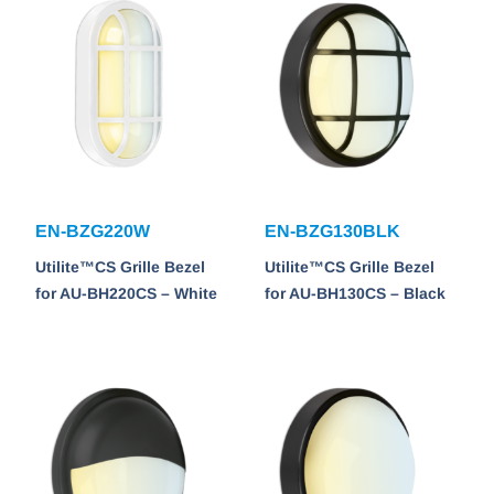
EN-BZG220W
EN-BZG130BLK
Utilite™CS Grille Bezel
Utilite™CS Grille Bezel
for AU-BH220CS – White
for AU-BH130CS – Black