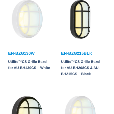
EN-BZG130W
EN-BZG215BLK
Utilite™CS Grille Bezel
Utilite™CS Grille Bezel
for AU-BH130CS – White
for AU-BH208CS & AU-
BH215CS – Black