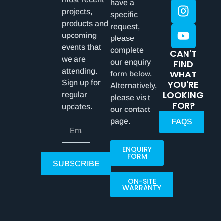
have a
projects,
specific
products and
request,
upcoming
please
events that
complete
CAN'T
we are
our enquiry
FIND
attending.
WHAT
form below.
Sign up for
YOU'RE
Alternatively,
LOOKING
regular
please visit
FOR?
updates.
our contact
page.
FAQS
ENQUIRY
FORM
SUBSCRIBE
ON-SITE
WARRANTY