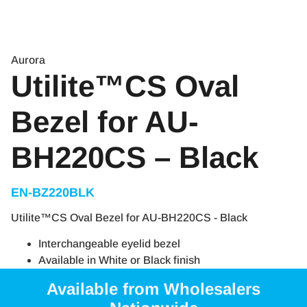
Aurora
Utilite™CS Oval
Bezel for AU-
BH220CS – Black
EN-BZ220BLK
Utilite™CS Oval Bezel for AU-BH220CS - Black
Interchangeable eyelid bezel
Available in White or Black finish
Available from Wholesalers