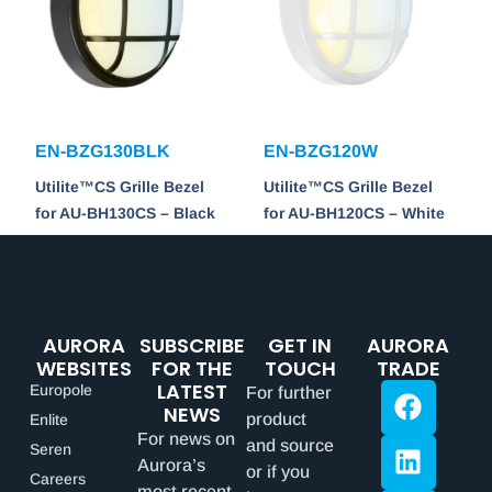
EN-BZG130BLK
EN-BZG120W
Utilite™CS Grille Bezel
Utilite™CS Grille Bezel
for AU-BH130CS – Black
for AU-BH120CS – White
AURORA
SUBSCRIBE
GET IN
AURORA
WEBSITES
FOR THE
TOUCH
TRADE
LATEST
Europole
For further
NEWS
product
Enlite
For news on
and source
Seren
Aurora’s
or if you
Careers
most recent