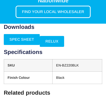
Nationwide
FIND YOUR LOCAL WHOLESALER
Downloads
SPEC SHEET
RELUX
Specifications
SKU
EN-BZ220BLK
Finish Colour
Black
Related products