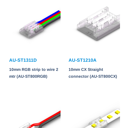
AU-ST1311D
AU-ST1210A
10mm RGB strip to wire 2
10mm CX Straight
mtr (AU-ST800RGB)
connector (AU-ST800CX)