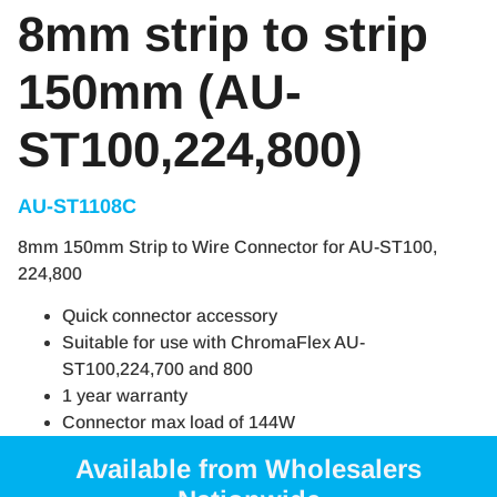
8mm strip to strip
150mm (AU-
ST100,224,800)
AU-ST1108C
8mm 150mm Strip to Wire Connector for AU-ST100,
224,800
Quick connector accessory
Suitable for use with ChromaFlex AU-
ST100,224,700 and 800
1 year warranty
Connector max load of 144W
Available from Wholesalers