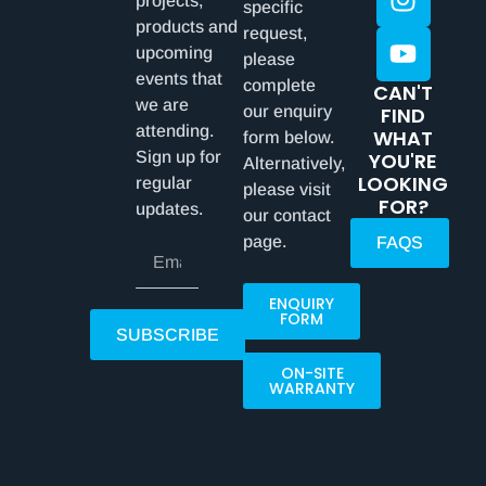
projects,
specific
products and
request,
upcoming
please
events that
complete
CAN'T
we are
our enquiry
FIND
attending.
WHAT
form below.
Sign up for
YOU'RE
Alternatively,
LOOKING
regular
please visit
FOR?
updates.
our contact
page.
FAQS
ENQUIRY
FORM
SUBSCRIBE
ON-SITE
WARRANTY