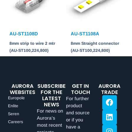
AU-ST1108D
AU-ST1108A
8mm strip to wire 2 mtr
8mm Straight connector
(AU-ST100,224,800)
(AU-ST100,224,800)
AURORA
SUBSCRIBE
GET IN
AURORA
WEBSITES
FOR THE
TOUCH
TRADE
LATEST
Europole
For further
NEWS
product
Enlite
For news on
and source
Seren
Aurora’s
or if you
Careers
most recent
have a