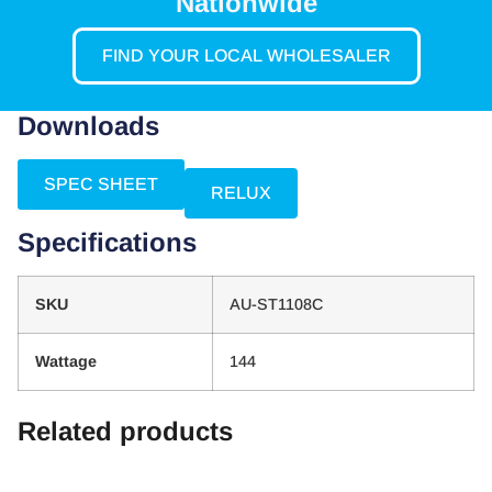
Nationwide
FIND YOUR LOCAL WHOLESALER
Downloads
SPEC SHEET
RELUX
Specifications
SKU
AU-ST1108C
Wattage
144
Related products