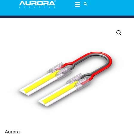
Aurora