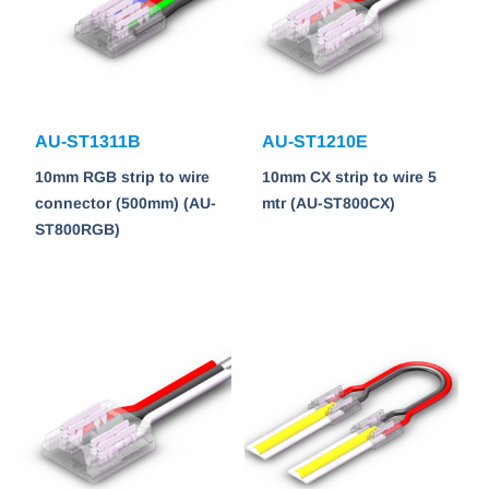
AU-ST1311B
AU-ST1210E
10mm RGB strip to wire
10mm CX strip to wire 5
connector (500mm) (AU-
mtr (AU-ST800CX)
ST800RGB)