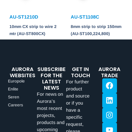
AU-ST1210D
AU-ST1108C
10mm CX strip to wire 2
8mm strip to strip 150mm
mtr (AU-ST800CX)
(AU-ST100,224,800)
AURORA
SUBSCRIBE
GET IN
AURORA
WEBSITES
FOR THE
TOUCH
TRADE
LATEST
Europole
For further
NEWS
product
Enlite
For news on
and source
Seren
Aurora’s
or if you
Careers
most recent
have a
projects,
specific
products and
request,
upcoming
please