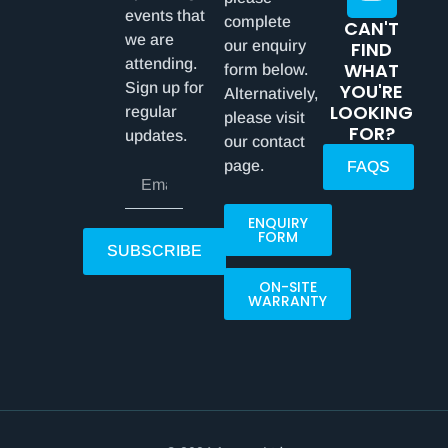
events that
complete
CAN'T
we are
our enquiry
FIND
attending.
WHAT
form below.
Sign up for
YOU'RE
Alternatively,
LOOKING
regular
please visit
FOR?
updates.
our contact
page.
FAQS
ENQUIRY
FORM
SUBSCRIBE
ON-SITE
WARRANTY