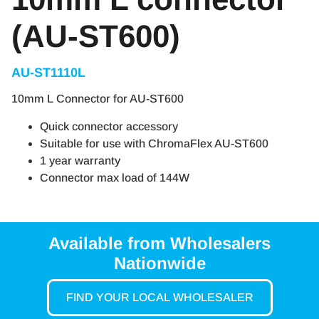
(AU-ST600)
AU-ST1110L
10mm L Connector for AU-ST600
Quick connector accessory
Suitable for use with ChromaFlex AU-ST600
1 year warranty
Connector max load of 144W
Available from Wholesalers
Nationwide
FIND YOUR LOCAL WHOLESALER