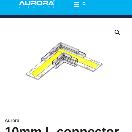
Aurora
10mm L connector