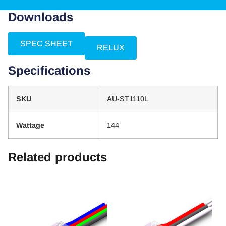
Downloads
SPEC SHEET
RELUX
Specifications
SKU
AU-ST1110L
Wattage
144
Related products