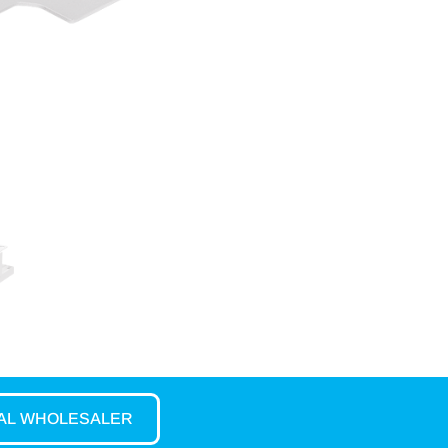
CAL WHOLESALER