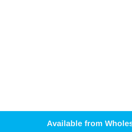
Available from Whole