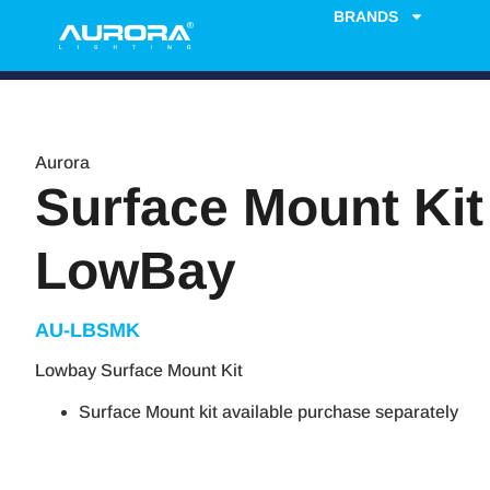
BRANDS
Aurora
Surface Mount Kit
LowBay
AU-LBSMK
Lowbay Surface Mount Kit
Surface Mount kit available purchase separately