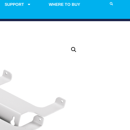
SUPPORT
WHERE TO BUY