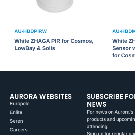
AU-HBDPIRW
AU-HBD
White ZHAGA PIR for Cosmos,
White Z
LowBay & Solis
Sensor w
for Cos
AURORA WEBSITES
SUBSCRIBE FO
NEWS
Europole
For news on Aurora’s 
Enlite
products and upcomin
Seren
attending.
Careers
Sign up for regular up