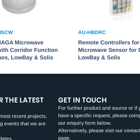
MSCW
AU-HBDRC
HAGA Microwave
Remote Controllers fo
ith Corridor Function
Microwave Sensor for
mos, LowBay & Solis
LowBay & Solis
R THE LATEST
GET IN TOUCH
For further product and source or if 
have a specific request, please com
most recent projects,
our enquiry form below.
g events that we are
Alternatively, please visit our contac
page.
dates.