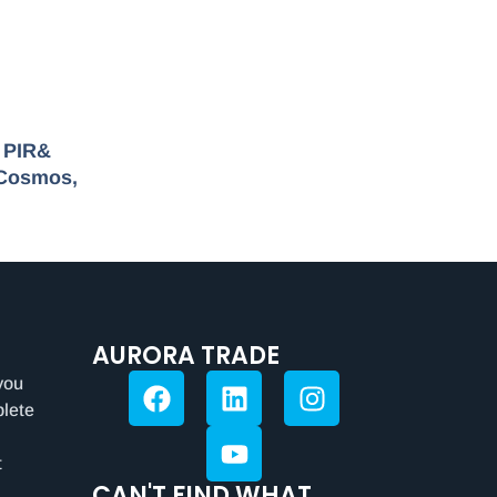
r PIR&
 Cosmos,
AURORA TRADE
you
plete
t
CAN'T FIND WHAT