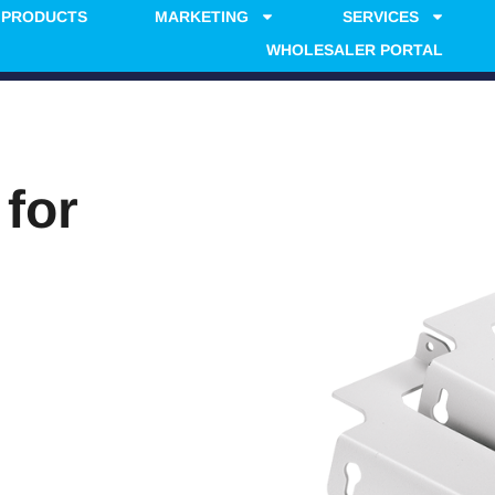
PRODUCTS
MARKETING
SERVICES
WHOLESALER PORTAL
 for