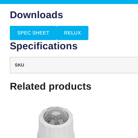
Downloads
SPEC SHEET
RELUX
Specifications
SKU
Related products