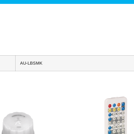
AU-LBSMK