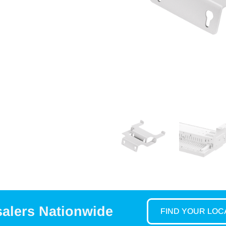
salers Nationwide
FIND YOUR LO