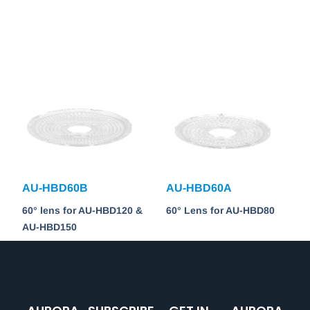
AU-HBD60B
AU-HBD60A
60° lens for AU-HBD120 &
60° Lens for AU-HBD80
AU-HBD150