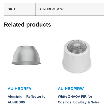
SKU
AU-HBDMSCW
Related products
AU-HBDRFA
AU-HBDPIRW
Aluminium Reflector for
White ZHAGA PIR for
AU-HBD80
Cosmos, LowBay & Solis