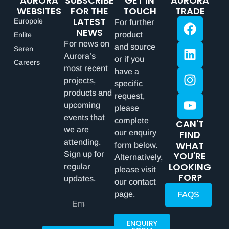
AURORA
SUBSCRIBE
GET IN
AURORA
WEBSITES
FOR THE
TOUCH
TRADE
LATEST
Europole
For further
NEWS
product
Enlite
For news on
and source
Seren
Aurora’s
or if you
Careers
most recent
have a
projects,
specific
products and
request,
upcoming
please
events that
complete
CAN'T
we are
our enquiry
FIND
attending.
WHAT
form below.
Sign up for
YOU'RE
Alternatively,
LOOKING
regular
please visit
FOR?
updates.
our contact
page.
FAQS
ENQUIRY