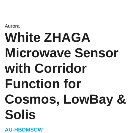
Aurora
White ZHAGA
Microwave Sensor
with Corridor
Function for
Cosmos, LowBay &
Solis
AU-HBDMSCW