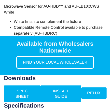
Microwave Sensor for AU-HBD*** and AU-LB10xCWS
White
White finish to complement the fixture
Compatible Remote Control available to purchase
separately (AU-HBDRC)
Available from Wholesalers
Nationwide
FIND YOUR LOCAL WHOLESALER
Downloads
SPEC
INSTALL
RELUX
SHEET
GUIDE
Specifications