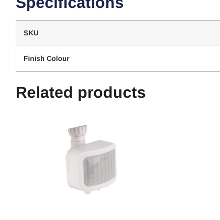
Specifications
SKU
Finish Colour
Related products