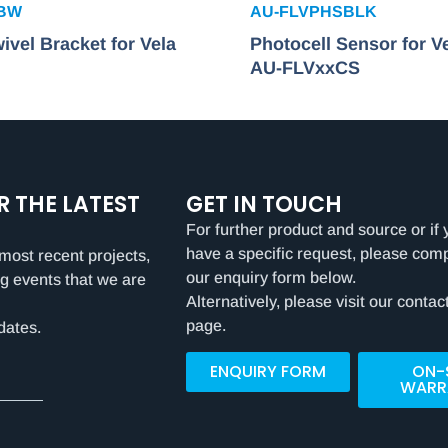
SBW
AU-FLVPHSBLK
ivel Bracket for Vela
Photocell Sensor for V
AU-FLVxxCS
R THE LATEST
GET IN TOUCH
For further product and source or if 
have a specific request, please com
most recent projects,
our enquiry form below.
g events that we are
Alternatively, please visit our contac
page.
dates.
ENQUIRY FORM
ON-
WARR