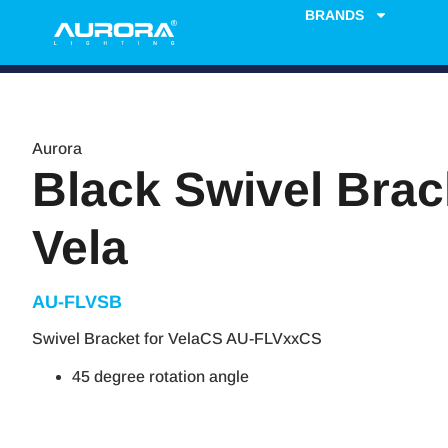
BRANDS
Aurora
Black Swivel Brac
Vela
AU-FLVSB
Swivel Bracket for VelaCS AU-FLVxxCS
45 degree rotation angle