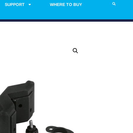
SUPPORT
WHERE TO BUY