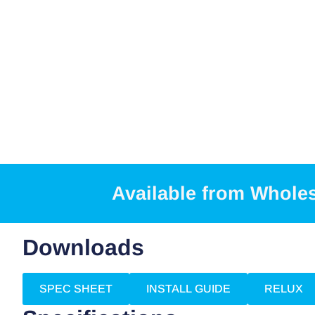
Available from Whole
Downloads
SPEC SHEET
INSTALL GUIDE
RELUX