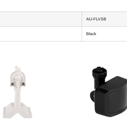
AU-FLVSB
Black