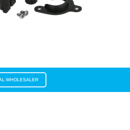
CAL WHOLESALER