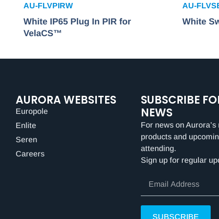
AU-FLVPIRW
AU-FLV
White IP65 Plug In PIR for
White Sw
VelaCS™
AURORA WEBSITES
SUBSCRIBE FO
NEWS
Europole
For news on Aurora’s 
Enlite
products and upcomin
Seren
attending.
Careers
Sign up for regular up
SUBSCRIBE