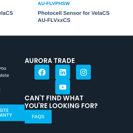
AU-FLVPHSW
elaCS
Photocell Sensor for VelaCS
AU-FLVxxCS
AURORA TRADE
you
plete
t
CAN'T FIND WHAT
YOU'RE LOOKING FOR?
SITE
ANTY
FAQS