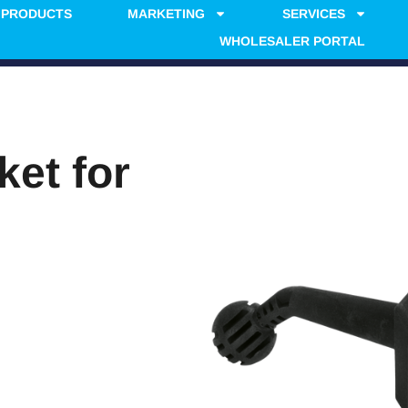
PRODUCTS
MARKETING
SERVICES
WHOLESALER PORTAL
ket for