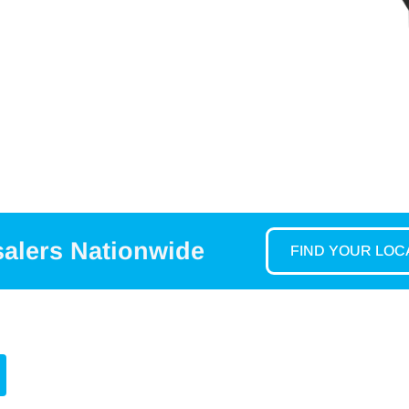
salers Nationwide
FIND YOUR LO