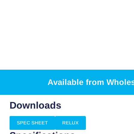
Available from Whole
Downloads
SPEC SHEET
RELUX