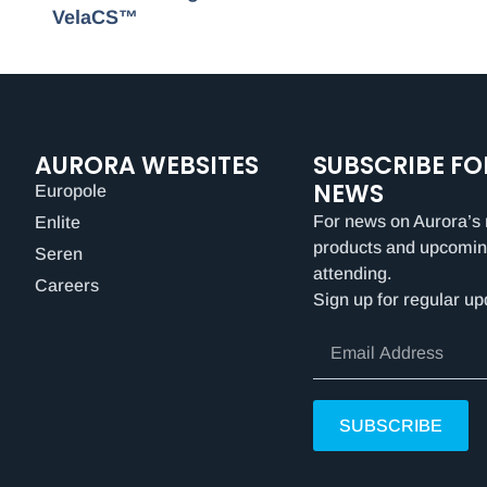
VelaCS™
AURORA WEBSITES
SUBSCRIBE FO
NEWS
Europole
For news on Aurora’s 
Enlite
products and upcomin
Seren
attending.
Careers
Sign up for regular up
SUBSCRIBE