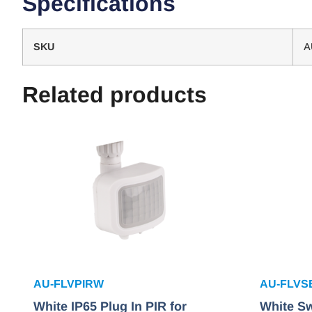
Specifications
SKU
A
Related products
AU-FLVPIRW
AU-FLV
White IP65 Plug In PIR for
White Sw