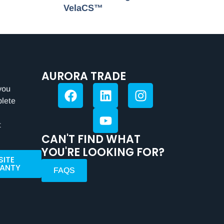
VelaCS™
AURORA TRADE
you
plete
t
CAN'T FIND WHAT
YOU'RE LOOKING FOR?
SITE
ANTY
FAQS