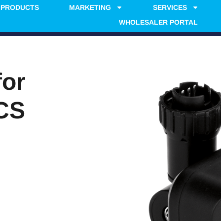
PRODUCTS
MARKETING
SERVICES
WHOLESALER PORTAL
for
CS