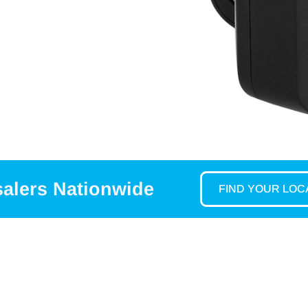
salers Nationwide
FIND YOUR LO