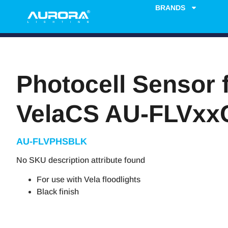
BRANDS
Photocell Sensor 
VelaCS AU-FLVxx
AU-FLVPHSBLK
No SKU description attribute found
For use with Vela floodlights
Black finish