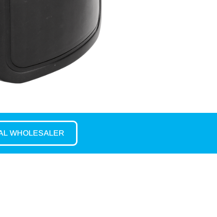
CAL WHOLESALER