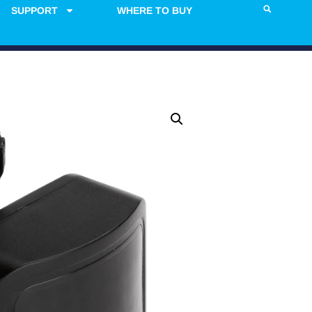
SUPPORT
WHERE TO BUY