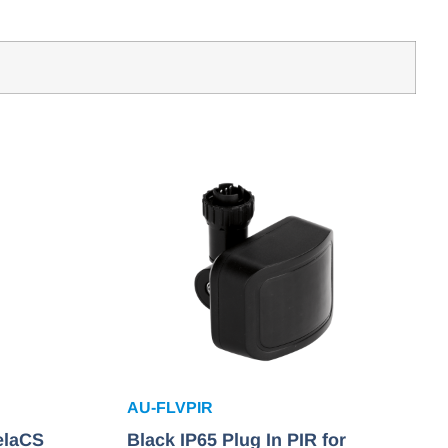
AU-FLVPIR
elaCS
Black IP65 Plug In PIR for