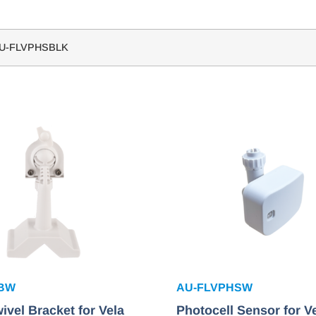
U-FLVPHSBLK
SBW
AU-FLVPHSW
ivel Bracket for Vela
Photocell Sensor for V