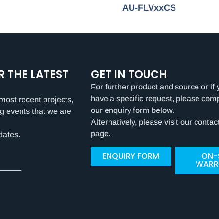
AU-FLVxxCS
R THE LATEST
GET IN TOUCH
For further product and source or if 
have a specific request, please com
most recent projects,
our enquiry form below.
g events that we are
Alternatively, please visit our contac
page.
dates.
ENQUIRY FORM
ON-
WARR