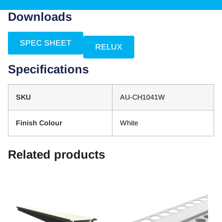
Downloads
SPEC SHEET
RELUX
Specifications
SKU
AU-CH1041W
Finish Colour
White
Related products