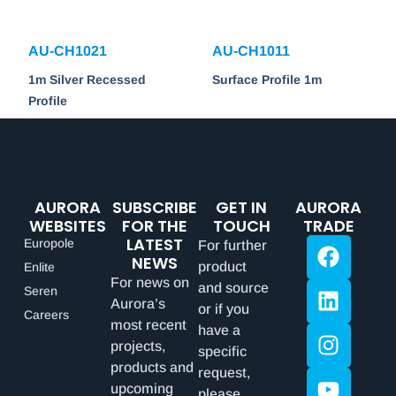
AU-CH1021
AU-CH1011
1m Silver Recessed
Surface Profile 1m
Profile
AURORA
SUBSCRIBE
GET IN
AURORA
WEBSITES
FOR THE
TOUCH
TRADE
LATEST
Europole
For further
NEWS
product
Enlite
For news on
and source
Seren
Aurora’s
or if you
Careers
most recent
have a
projects,
specific
products and
request,
upcoming
please