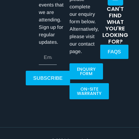
events that
complete
CAN'T
we are
our enquiry
FIND
attending.
WHAT
form below.
Sign up for
YOU'RE
Alternatively,
LOOKING
regular
please visit
FOR?
updates.
our contact
page.
FAQS
ENQUIRY
FORM
SUBSCRIBE
ON-SITE
WARRANTY