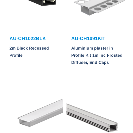
AU-CH1022BLK
AU-CH1091KIT
2m Black Recessed
Aluminium plaster in
Profile
Profile Kit 1m inc Frosted
Diffuser, End Caps