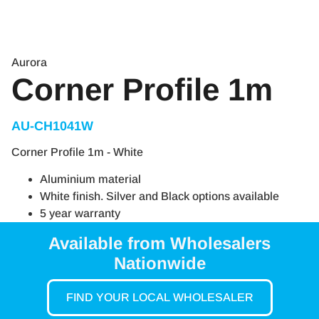
Aurora
Corner Profile 1m
AU-CH1041W
Corner Profile 1m - White
Aluminium material
White finish. Silver and Black options available
5 year warranty
Available from Wholesalers
Nationwide
FIND YOUR LOCAL WHOLESALER