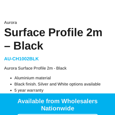
Aurora
Surface Profile 2m
– Black
AU-CH1002BLK
Aurora Surface Profile 2m - Black
Aluminium material
Black finish. Silver and White options available
5 year warranty
Available from Wholesalers
Nationwide