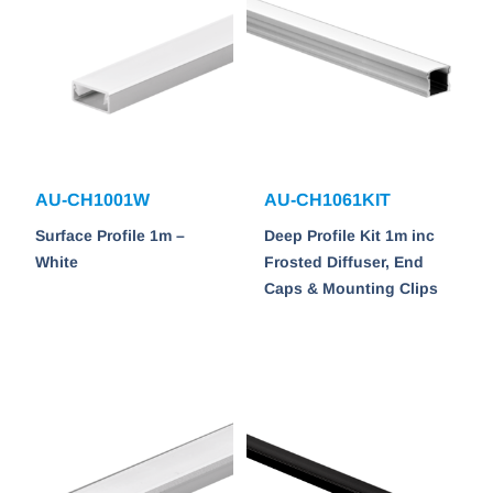
AU-CH1001W
AU-CH1061KIT
Surface Profile 1m –
Deep Profile Kit 1m inc
White
Frosted Diffuser, End
Caps & Mounting Clips