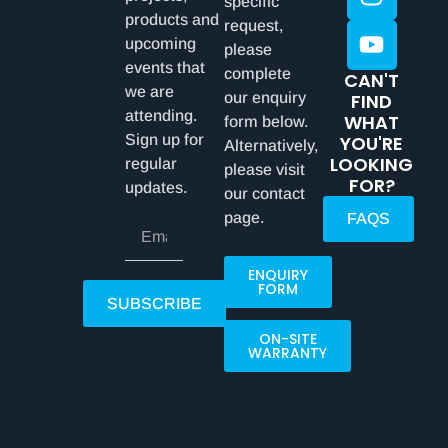
specific
products and
request,
upcoming
please
events that
complete
CAN'T
we are
our enquiry
FIND
attending.
WHAT
form below.
Sign up for
YOU'RE
Alternatively,
LOOKING
regular
please visit
FOR?
updates.
our contact
page.
FAQS
ENQUIRY
FORM
SUBSCRIBE
ON-SITE
WARRANTY