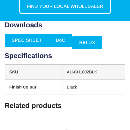
FIND YOUR LOCAL WHOLESALER
Downloads
SPEC SHEET
DoC
RELUX
Specifications
SKU
AU-CH1002BLK
Finish Colour
Black
Related products