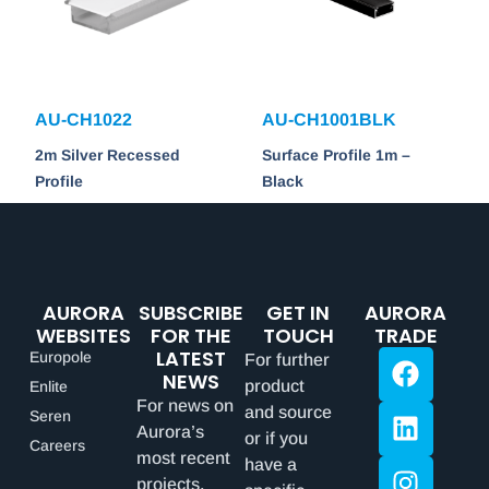
AU-CH1022
AU-CH1001BLK
2m Silver Recessed
Surface Profile 1m –
Profile
Black
AURORA
SUBSCRIBE
GET IN
AURORA
WEBSITES
FOR THE
TOUCH
TRADE
LATEST
Europole
For further
NEWS
product
Enlite
For news on
and source
Seren
Aurora’s
or if you
Careers
most recent
have a
projects,