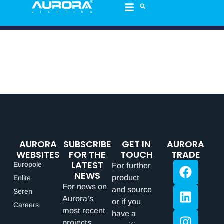
AURORA
SUBSCRIBE
GET IN
AURORA
WEBSITES
FOR THE
TOUCH
TRADE
LATEST
Europole
For further
NEWS
product
Enlite
For news on
and source
Seren
Aurora’s
or if you
Careers
most recent
have a
projects,