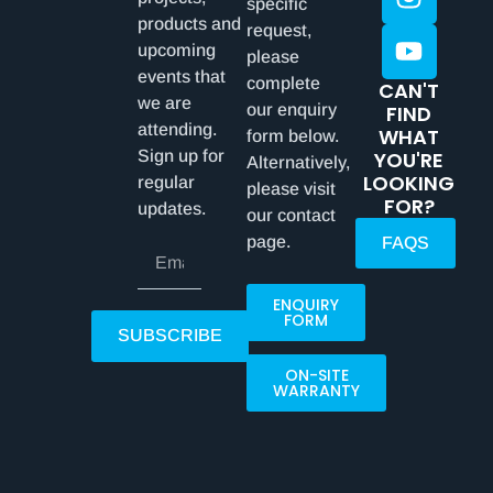
specific
products and
request,
upcoming
please
events that
complete
CAN'T
we are
our enquiry
FIND
attending.
WHAT
form below.
Sign up for
YOU'RE
Alternatively,
LOOKING
regular
please visit
FOR?
updates.
our contact
page.
FAQS
ENQUIRY
FORM
SUBSCRIBE
ON-SITE
WARRANTY