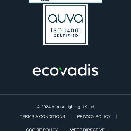
© 2024 Aurora Lighting UK Ltd
TERMS & CONDITIONS
PRIVACY POLICY
COOKIE POLICY
WEEE DIRECTIVE