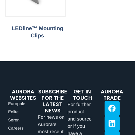
LEDline™ Mounting
Clips
AURORA
SUBSCRIBE
GET IN
AURORA
WEBSITES
FOR THE
TOUCH
TRADE
LATEST
Europole
For further
NEWS
product
Enlite
For news on
and source
Seren
Aurora’s
or if you
Careers
most recent
have a