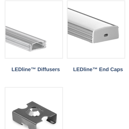
LEDline™ Diffusers
LEDline™ End Caps