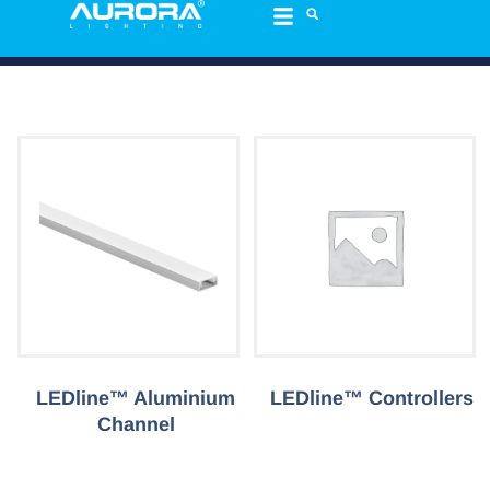
LEDline™ Aluminium
LEDline™ Controllers
Channel