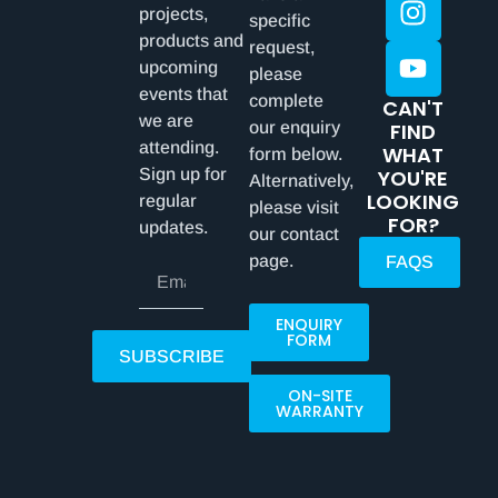
projects,
specific
products and
request,
upcoming
please
events that
complete
CAN'T
we are
our enquiry
FIND
attending.
WHAT
form below.
Sign up for
YOU'RE
Alternatively,
LOOKING
regular
please visit
FOR?
updates.
our contact
page.
FAQS
ENQUIRY
FORM
SUBSCRIBE
ON-SITE
WARRANTY