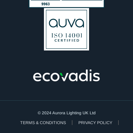
© 2024 Aurora Lighting UK Ltd
TERMS & CONDITIONS
PRIVACY POLICY