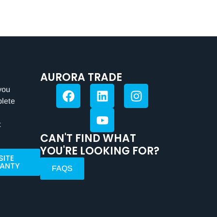
AURORA TRADE
you
plete
t
CAN'T FIND WHAT
YOU'RE LOOKING FOR?
SITE
ANTY
FAQS