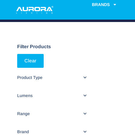
BRANDS
Filter Products
Clear
Product Type
Lumens
Range
Brand