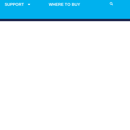
SUPPORT
WHERE TO BUY