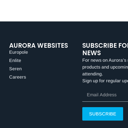
AURORA WEBSITES
SUBSCRIBE FO
NEWS
Europole
For news on Aurora’s 
Enlite
products and upcomin
Seren
attending.
Careers
Sign up for regular up
SUBSCRIBE