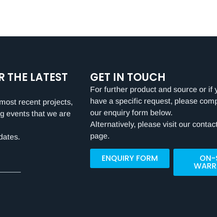
R THE LATEST
GET IN TOUCH
For further product and source or if 
have a specific request, please com
most recent projects,
our enquiry form below.
g events that we are
Alternatively, please visit our contac
page.
dates.
ENQUIRY FORM
ON-
WARR