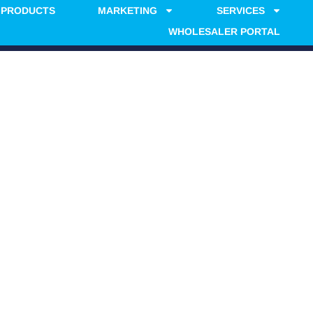
PRODUCTS
MARKETING
SERVICES
WHOLESALER PORTAL