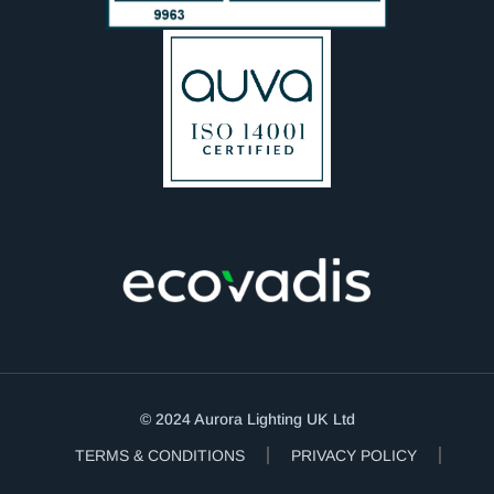
© 2024 Aurora Lighting UK Ltd
TERMS & CONDITIONS
PRIVACY POLICY