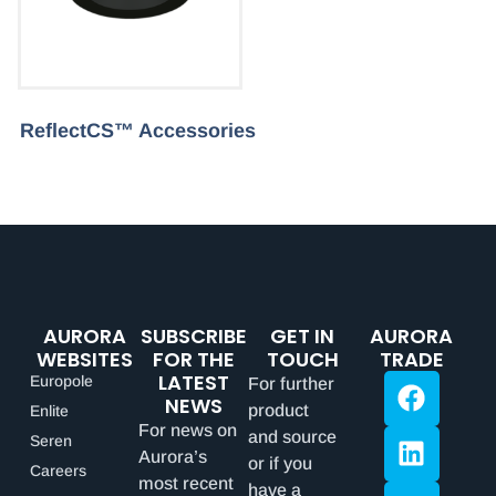
ReflectCS™ Accessories
AURORA
SUBSCRIBE
GET IN
AURORA
WEBSITES
FOR THE
TOUCH
TRADE
LATEST
Europole
For further
NEWS
product
Enlite
For news on
and source
Seren
Aurora’s
or if you
Careers
most recent
have a