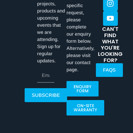
projects,
specific
products and
request,
upcoming
please
events that
complete
CAN'T
we are
our enquiry
FIND
attending.
WHAT
form below.
Sign up for
YOU'RE
Alternatively,
LOOKING
regular
please visit
FOR?
updates.
our contact
page.
FAQS
ENQUIRY
FORM
SUBSCRIBE
ON-SITE
WARRANTY