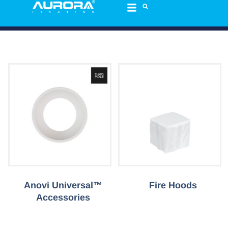
Anovi Universal™
Fire Hoods
Accessories