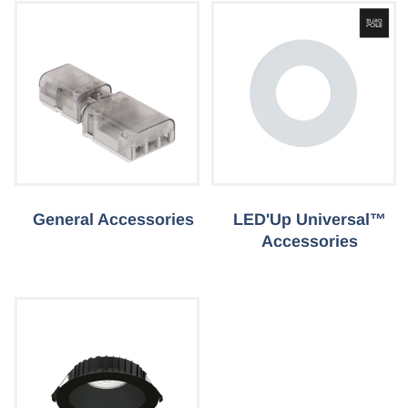
General Accessories
LED'Up Universal™
Accessories