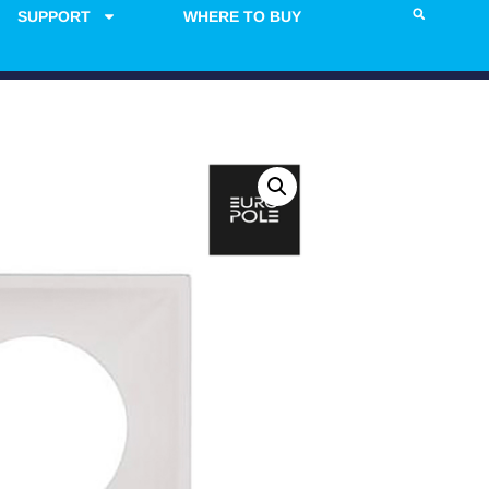
SUPPORT
WHERE TO BUY