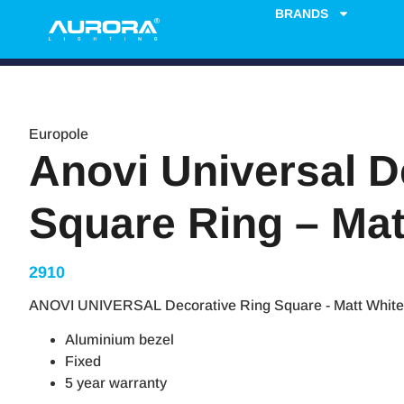
BRANDS
Europole
Anovi Universal D
Square Ring – Mat
2910
ANOVI UNIVERSAL Decorative Ring Square - Matt White
Aluminium bezel
Fixed
5 year warranty