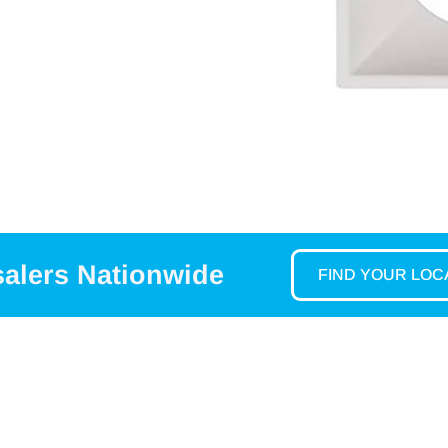
salers Nationwide
FIND YOUR LO