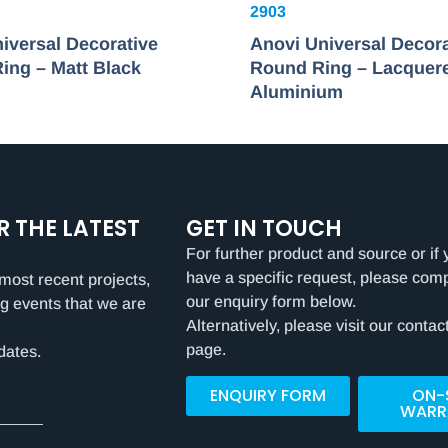
2903
iversal Decorative
Anovi Universal Decora
ing – Matt Black
Round Ring – Lacquer
Aluminium
R THE LATEST
GET IN TOUCH
For further product and source or if 
have a specific request, please com
most recent projects,
our enquiry form below.
g events that we are
Alternatively, please visit our contac
page.
dates.
ENQUIRY FORM
ON-
WARR