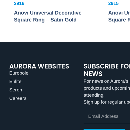
2916
2915
Anovi Universal Decorative
Anovi Un
Square Ring – Satin Gold
Square R
AURORA WEBSITES
SUBSCRIBE FO
NEWS
Europole
For news on Aurora’s 
Enlite
products and upcomin
Seren
attending.
Careers
Sign up for regular up