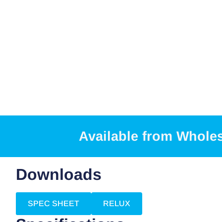
Available from Whole
Downloads
SPEC SHEET
RELUX