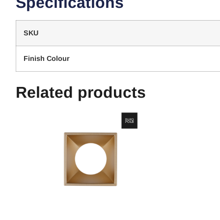
Specifications
SKU
Finish Colour
Related products