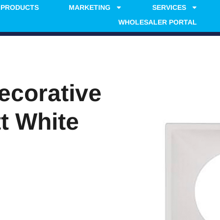
PRODUCTS
MARKETING
SERVICES
WHOLESALER PORTAL
ecorative
t White