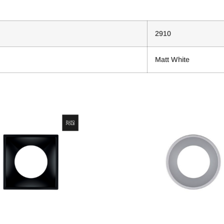
2910
Matt White