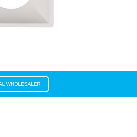
CAL WHOLESALER