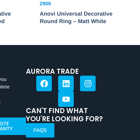
2900
tive
Anovi Universal Decorative
ed
Round Ring – Matt White
AURORA TRADE
you
plete
t
CAN'T FIND WHAT
YOU'RE LOOKING FOR?
SITE
ANTY
FAQS