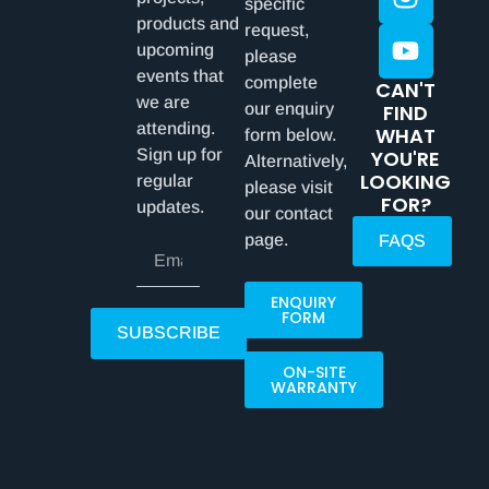
specific
products and
request,
upcoming
please
events that
complete
CAN'T
we are
our enquiry
FIND
attending.
WHAT
form below.
Sign up for
YOU'RE
Alternatively,
LOOKING
regular
please visit
FOR?
updates.
our contact
page.
FAQS
ENQUIRY
FORM
SUBSCRIBE
ON-SITE
WARRANTY