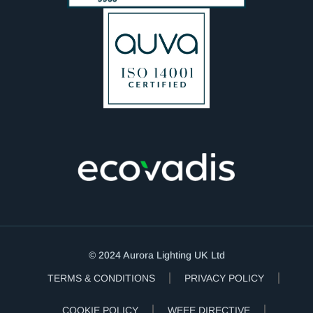
© 2024 Aurora Lighting UK Ltd
TERMS & CONDITIONS
PRIVACY POLICY
COOKIE POLICY
WEEE DIRECTIVE