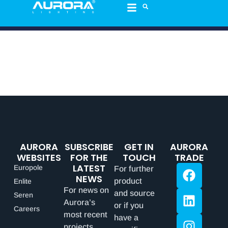
AURORA
SUBSCRIBE
GET IN
AURORA
WEBSITES
FOR THE
TOUCH
TRADE
LATEST
Europole
For further
NEWS
product
Enlite
For news on
and source
Seren
Aurora’s
or if you
Careers
most recent
have a
projects,