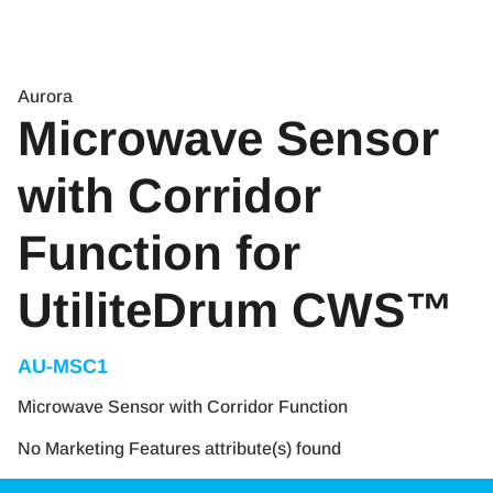
Aurora
Microwave Sensor
with Corridor
Function for
UtiliteDrum CWS™
AU-MSC1
Microwave Sensor with Corridor Function
No Marketing Features attribute(s) found