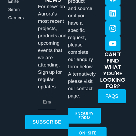
product
Enlite
For news on
and source
Seren
Aurora’s
or if you
Careers
most recent
have a
projects,
specific
products and
request,
upcoming
please
events that
complete
CAN'T
we are
our enquiry
FIND
attending.
WHAT
form below.
Sign up for
YOU'RE
Alternatively,
LOOKING
regular
please visit
FOR?
updates.
our contact
page.
FAQS
ENQUIRY
FORM
SUBSCRIBE
ON-SITE