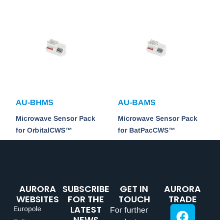
AU-BHMS
AU-BAMS
Microwave Sensor Pack
Microwave Sensor Pack
for OrbitalCWS™
for BatPacCWS™
AURORA
SUBSCRIBE
GET IN
AURORA
WEBSITES
FOR THE
TOUCH
TRADE
LATEST
Europole
For further
NEWS