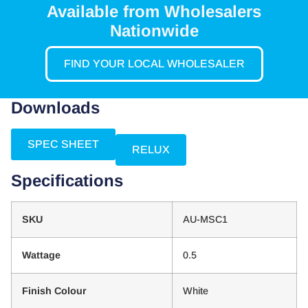
Available from Wholesalers
Nationwide
FIND YOUR LOCAL WHOLESALER
Downloads
SPEC SHEET
RELUX
Specifications
SKU
AU-MSC1
Wattage
0.5
Finish Colour
White