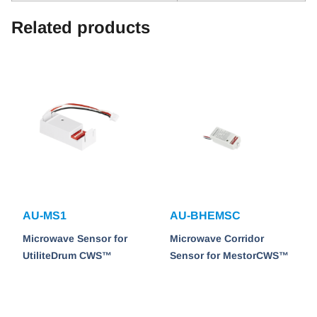
Related products
AU-MS1
AU-BHEMSC
Microwave Sensor for
Microwave Corridor
UtiliteDrum CWS™
Sensor for MestorCWS™