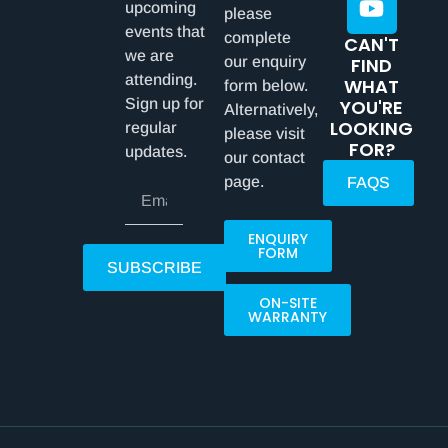
upcoming
please
events that
complete
CAN'T
we are
our enquiry
FIND
attending.
WHAT
form below.
Sign up for
YOU'RE
Alternatively,
LOOKING
regular
please visit
FOR?
updates.
our contact
page.
FAQS
ENQUIRY
FORM
SUBSCRIBE
ON-SITE
WARRANTY