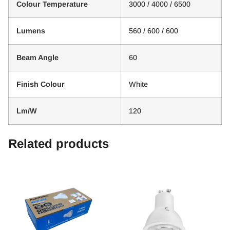
Colour Temperature
3000 / 4000 / 6500
Lumens
560 / 600 / 600
Beam Angle
60
Finish Colour
White
Lm/W
120
Related products