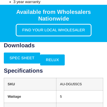
3 year warranty
Available from Wholesalers
Nationwide
FIND YOUR LOCAL WHOLESALER
Downloads
SPEC SHEET
RELUX
Specifications
SKU
AU-DGU55CS
Wattage
5