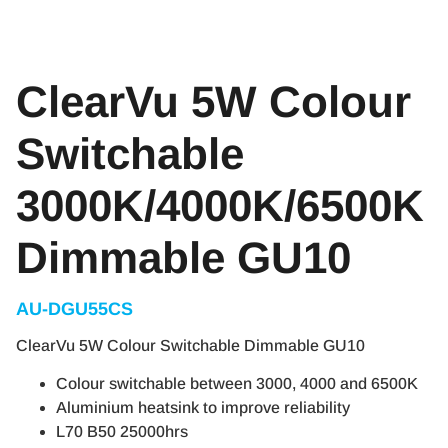
ClearVu 5W Colour
Switchable
3000K/4000K/6500K
Dimmable GU10
AU-DGU55CS
ClearVu 5W Colour Switchable Dimmable GU10
Colour switchable between 3000, 4000 and 6500K
Aluminium heatsink to improve reliability
L70 B50 25000hrs