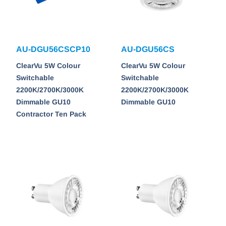
AU-DGU56CSCP10
AU-DGU56CS
ClearVu 5W Colour
ClearVu 5W Colour
Switchable
Switchable
2200K/2700K/3000K
2200K/2700K/3000K
Dimmable GU10
Dimmable GU10
Contractor Ten Pack