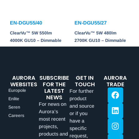
EN-DGU55/40
EN-DGU55/27
ClearVu™ 5W 550lm
ClearVu™ 5W 480lm
4000K GU10 – Dimmable
2700K GU10 – Dimmable
AURORA
SUBSCRIBE
GET IN
AURORA
WEBSITES
FOR THE
TOUCH
TRADE
LATEST
Europole
For further
NEWS
product
Enlite
For news on
and source
Seren
Aurora’s
or if you
Careers
most recent
have a
projects,
specific
products and
request,