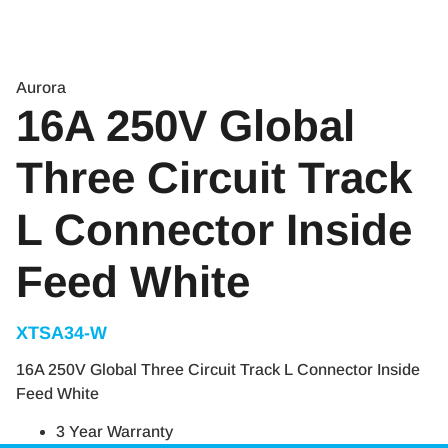
Aurora
16A 250V Global
Three Circuit Track
L Connector Inside
Feed White
XTSA34-W
16A 250V Global Three Circuit Track L Connector Inside
Feed White
3 Year Warranty