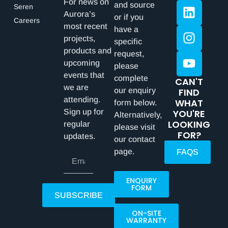
For news on
and source
Seren
Aurora’s
or if you
Careers
most recent
have a
projects,
specific
products and
request,
upcoming
please
events that
complete
CAN'T
we are
our enquiry
FIND
attending.
WHAT
form below.
Sign up for
YOU'RE
Alternatively,
LOOKING
regular
please visit
FOR?
updates.
our contact
page.
FAQS
ENQUIRY
FORM
SUBSCRIBE
ON-SITE
WARRANTY