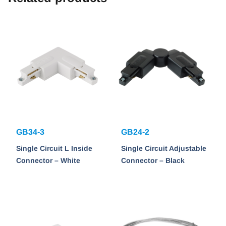
GB34-3
GB24-2
Single Circuit L Inside
Single Circuit Adjustable
Connector – White
Connector – Black