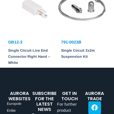
GB12-3
791-0023B
Single Circuit Live End
Single Circuit 2x2m
Connector Right Hand –
Suspension Kit
White
AURORA
SUBSCRIBE
GET IN
AURORA
WEBSITES
FOR THE
TOUCH
TRADE
LATEST
Europole
For further
NEWS
product
Enlite