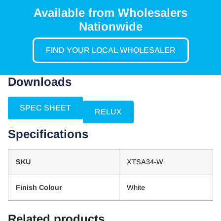
Available from Wholesalers
Nationwide
FIND YOUR LOCAL WHOLESALER
Downloads
SPEC SHEET
RELUX
Specifications
SKU
XTSA34-W
Finish Colour
White
Related products