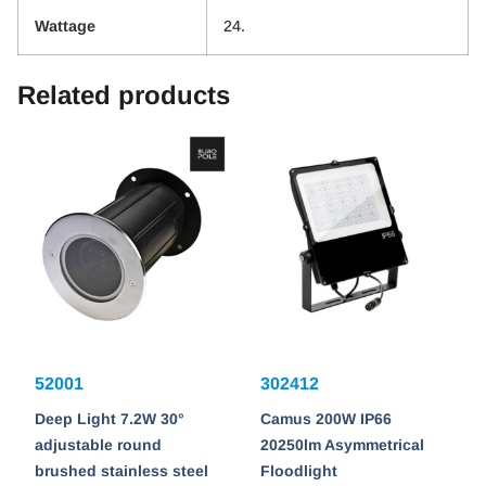
Wattage
24.
Related products
52001
302412
Deep Light 7.2W 30°
Camus 200W IP66
adjustable round
20250lm Asymmetrical
brushed stainless steel
Floodlight