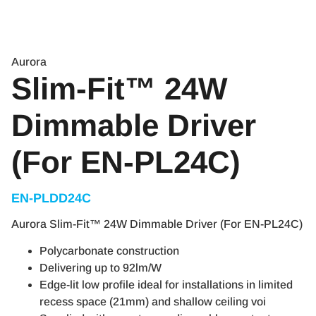
Aurora
Slim-Fit™ 24W
Dimmable Driver
(For EN-PL24C)
EN-PLDD24C
Aurora Slim-Fit™ 24W Dimmable Driver (For EN-PL24C)
Polycarbonate construction
Delivering up to 92lm/W
Edge-lit low profile ideal for installations in limited
recess space (21mm) and shallow ceiling voi