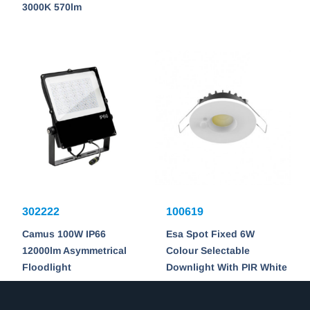
3000K 570lm
302222
100619
Camus 100W IP66
Esa Spot Fixed 6W
12000lm Asymmetrical
Colour Selectable
Floodlight
Downlight With PIR White