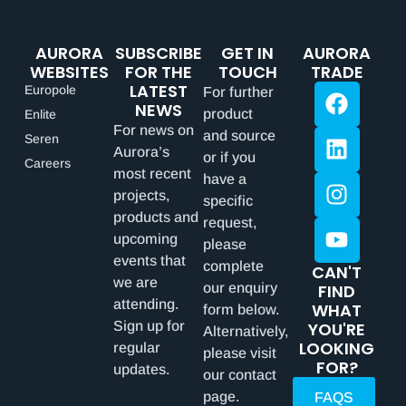
AURORA
SUBSCRIBE
GET IN
AURORA
WEBSITES
FOR THE
TOUCH
TRADE
LATEST
Europole
For further
NEWS
product
Enlite
For news on
and source
Seren
Aurora’s
or if you
Careers
most recent
have a
projects,
specific
products and
request,
upcoming
please
events that
complete
CAN'T
we are
our enquiry
FIND
attending.
WHAT
form below.
Sign up for
YOU'RE
Alternatively,
LOOKING
regular
please visit
FOR?
updates.
our contact
page.
FAQS