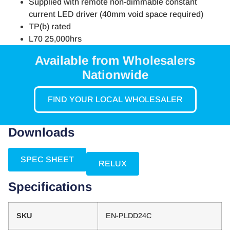
Supplied with remote non-dimmable constant
current LED driver (40mm void space required)
TP(b) rated
L70 25,000hrs
Available from Wholesalers
Nationwide
FIND YOUR LOCAL WHOLESALER
Downloads
SPEC SHEET
RELUX
Specifications
SKU
EN-PLDD24C