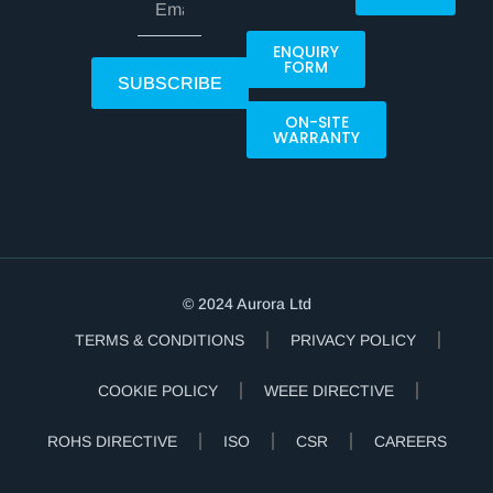
ENQUIRY
FORM
SUBSCRIBE
ON-SITE
WARRANTY
© 2024 Aurora Ltd
TERMS & CONDITIONS
PRIVACY POLICY
COOKIE POLICY
WEEE DIRECTIVE
ROHS DIRECTIVE
ISO
CSR
CAREERS