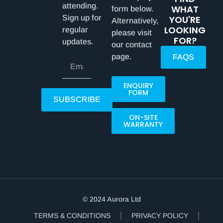
attending.
WHAT
form below.
Sign up for
YOU'RE
Alternatively,
LOOKING
regular
please visit
FOR?
updates.
our contact
page.
FAQS
ENQUIRY
FORM
SUBSCRIBE
ON-SITE
WARRANTY
© 2024 Aurora Ltd
TERMS & CONDITIONS
PRIVACY POLICY