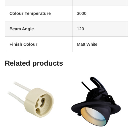
Colour Temperature
3000
Beam Angle
120
Finish Colour
Matt White
Related products