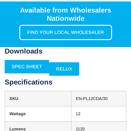
Available from Wholesalers
Nationwide
FIND YOUR LOCAL WHOLESALER
Downloads
SPEC SHEET
RELUX
Specifications
SKU
EN-PL12CDA/30
Wattage
12
Lumens
1120