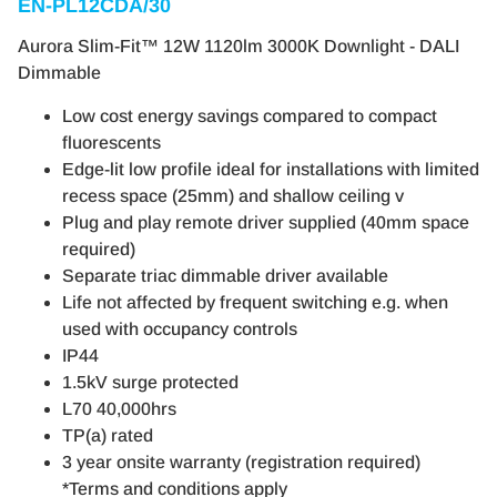
EN-PL12CDA/30
Aurora Slim-Fit™ 12W 1120lm 3000K Downlight - DALI
Dimmable
Low cost energy savings compared to compact
fluorescents
Edge-lit low profile ideal for installations with limited
recess space (25mm) and shallow ceiling v
Plug and play remote driver supplied (40mm space
required)
Separate triac dimmable driver available
Life not affected by frequent switching e.g. when
used with occupancy controls
IP44
1.5kV surge protected
L70 40,000hrs
TP(a) rated
3 year onsite warranty (registration required)
*Terms and conditions apply