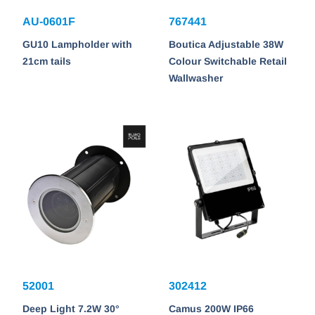
AU-0601F
767441
GU10 Lampholder with
Boutica Adjustable 38W
21cm tails
Colour Switchable Retail
Wallwasher
52001
302412
Deep Light 7.2W 30°
Camus 200W IP66