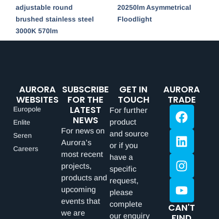
adjustable round
20250lm Asymmetrical
brushed stainless steel
Floodlight
3000K 570lm
AURORA
SUBSCRIBE
GET IN
AURORA
WEBSITES
FOR THE
TOUCH
TRADE
LATEST
Europole
For further
NEWS
product
Enlite
For news on
and source
Seren
Aurora’s
or if you
Careers
most recent
have a
projects,
specific
products and
request,
upcoming
please
events that
complete
CAN'T
we are
our enquiry
FIND