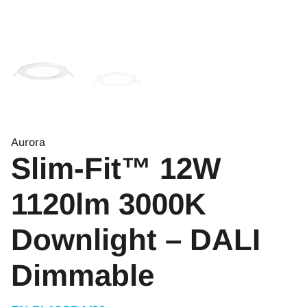
Aurora
Slim-Fit™ 12W
1120lm 3000K
Downlight – DALI
Dimmable