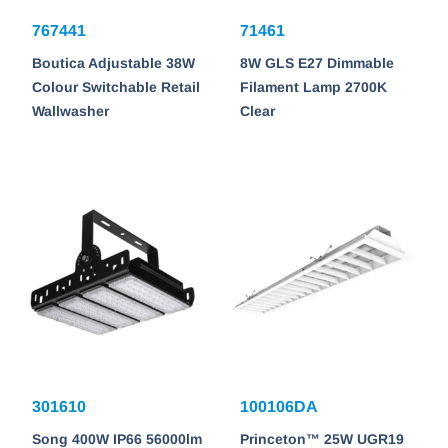
767441
71461
Boutica Adjustable 38W
8W GLS E27 Dimmable
Colour Switchable Retail
Filament Lamp 2700K
Wallwasher
Clear
301610
100106DA
Song 400W IP66 56000lm
Princeton™ 25W UGR19