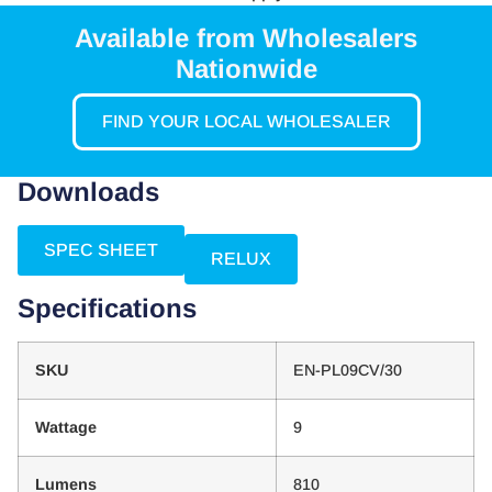
Available from Wholesalers
Nationwide
FIND YOUR LOCAL WHOLESALER
Downloads
SPEC SHEET
RELUX
Specifications
SKU
EN-PL09CV/30
Wattage
9
Lumens
810