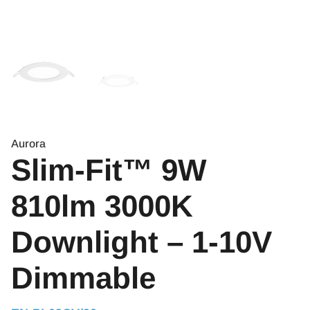
Aurora
Slim-Fit™ 9W
810lm 3000K
Downlight – 1-10V
Dimmable