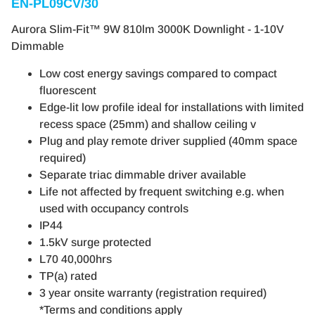
EN-PL09CV/30
Aurora Slim-Fit™ 9W 810lm 3000K Downlight - 1-10V
Dimmable
Low cost energy savings compared to compact
fluorescent
Edge-lit low profile ideal for installations with limited
recess space (25mm) and shallow ceiling v
Plug and play remote driver supplied (40mm space
required)
Separate triac dimmable driver available
Life not affected by frequent switching e.g. when
used with occupancy controls
IP44
1.5kV surge protected
L70 40,000hrs
TP(a) rated
3 year onsite warranty (registration required)
*Terms and conditions apply