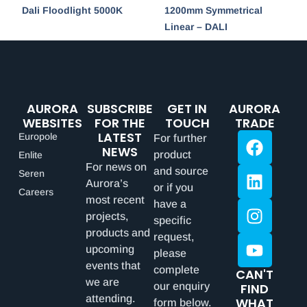
Dali Floodlight 5000K
1200mm Symmetrical
Linear – DALI
AURORA
SUBSCRIBE
GET IN
AURORA
WEBSITES
FOR THE
TOUCH
TRADE
LATEST
Europole
For further
NEWS
product
Enlite
For news on
and source
Seren
Aurora’s
or if you
Careers
most recent
have a
projects,
specific
products and
request,
upcoming
please
events that
complete
CAN'T
we are
our enquiry
FIND
attending.
WHAT
form below.