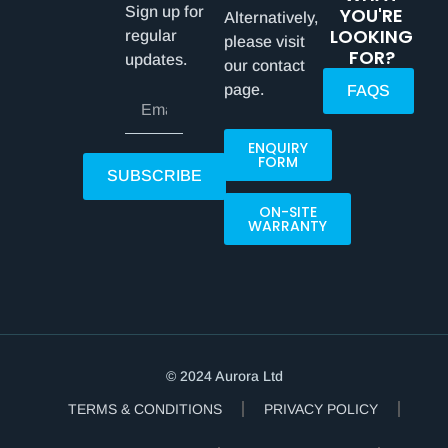
Sign up for
YOU'RE
Alternatively,
LOOKING
regular
please visit
FOR?
updates.
our contact
page.
FAQS
ENQUIRY
FORM
SUBSCRIBE
ON-SITE
WARRANTY
© 2024 Aurora Ltd
TERMS & CONDITIONS
PRIVACY POLICY