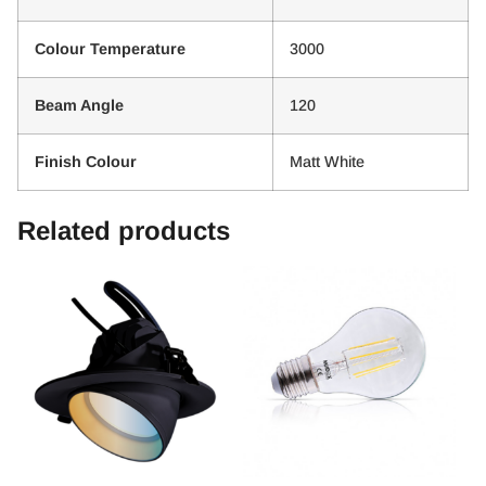
Colour Temperature
3000
Beam Angle
120
Finish Colour
Matt White
Related products