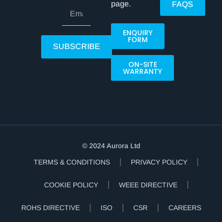
page.
FAQS
ENQUIRY
FORM
SUBSCRIBE
ON-SITE
WARRANTY
© 2024 Aurora Ltd
TERMS & CONDITIONS
PRIVACY POLICY
COOKIE POLICY
WEEE DIRECTIVE
ROHS DIRECTIVE
ISO
CSR
CAREERS