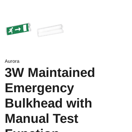
Aurora
3W Maintained
Emergency
Bulkhead with
Manual Test