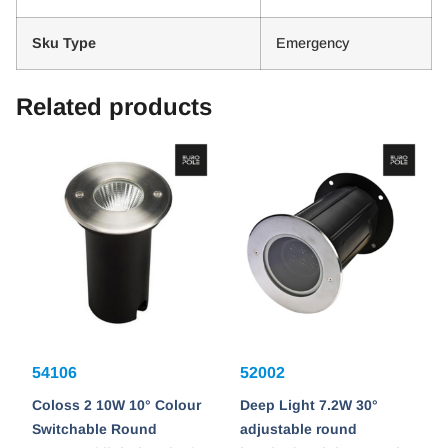
Sku Type
Emergency
Related products
54106
52002
Coloss 2 10W 10° Colour
Deep Light 7.2W 30°
Switchable Round
adjustable round