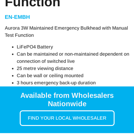
Function
EN-EMBH
Aurora 3W Maintained Emergency Bulkhead with Manual
Test Function
LiFePO4 Battery
Can be maintained or non-maintained dependent on
connection of switched live
25 metre viewing distance
Can be wall or ceiling mounted
3 hours emergency back-up duration
Available from Wholesalers
Nationwide
FIND YOUR LOCAL WHOLESALER