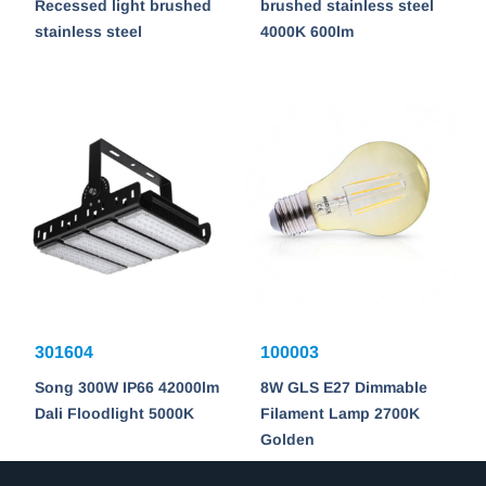
Recessed light brushed
brushed stainless steel
stainless steel
4000K 600lm
301604
100003
Song 300W IP66 42000lm
8W GLS E27 Dimmable
Dali Floodlight 5000K
Filament Lamp 2700K
Golden