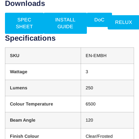
Downloads
SPEC
INSTALL
DoC
RELUX
SHEET
GUIDE
Specifications
SKU
EN-EMBH
Wattage
3
Lumens
250
Colour Temperature
6500
Beam Angle
120
Finish Colour
Clear/Frosted