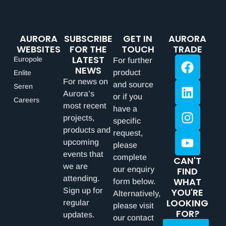
AURORA
SUBSCRIBE
GET IN
AURORA
WEBSITES
FOR THE
TOUCH
TRADE
LATEST
Europole
For further
NEWS
product
Enlite
For news on
and source
Seren
Aurora’s
or if you
Careers
most recent
have a
projects,
specific
products and
request,
upcoming
please
events that
complete
CAN'T
we are
our enquiry
FIND
attending.
WHAT
form below.
Sign up for
YOU'RE
Alternatively,
LOOKING
regular
please visit
FOR?
updates.
our contact