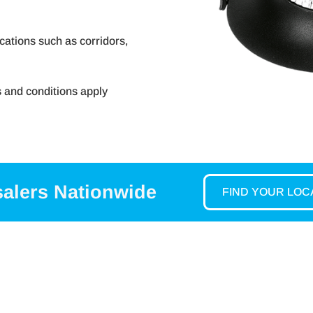
ications such as corridors,
s and conditions apply
salers Nationwide
FIND YOUR LO