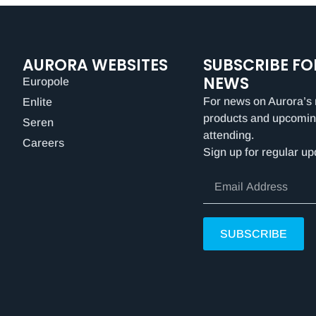
AURORA WEBSITES
SUBSCRIBE FO
NEWS
Europole
For news on Aurora’s 
Enlite
products and upcomin
Seren
attending.
Careers
Sign up for regular up
SUBSCRIBE