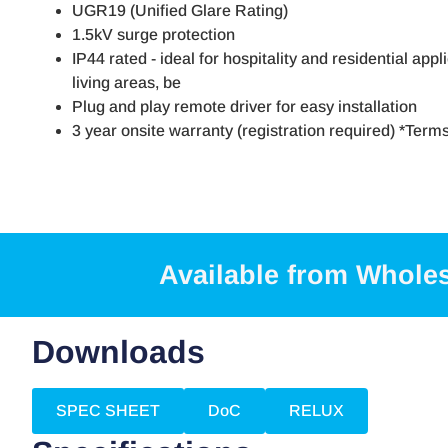
UGR19 (Unified Glare Rating)
1.5kV surge protection
IP44 rated - ideal for hospitality and residential appl
living areas, be
Plug and play remote driver for easy installation
3 year onsite warranty (registration required) *Term
Available from Whole
Downloads
SPEC SHEET
DoC
RELUX