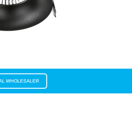
CAL WHOLESALER