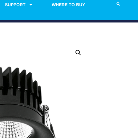
SUPPORT
WHERE TO BUY