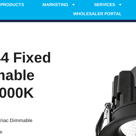
PRODUCTS
MARKETING
SERVICES
WHOLESALER PORTAL
4 Fixed
mable
3000K
Triac Dimmable
mm