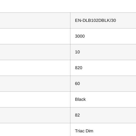
EN-DLB102DBLK/30
3000
10
820
60
Black
82
Triac Dim