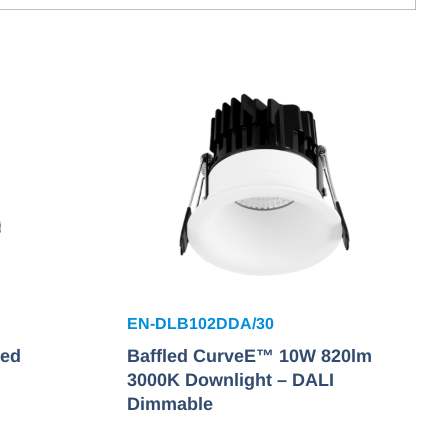
EN-DLB102DDA/30
xed
Baffled CurveE™ 10W 820lm
3000K Downlight – DALI
Dimmable