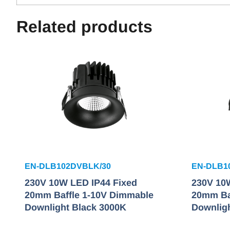
Related products
EN-DLB102DVBLK/30
EN-DLB1
230V 10W LED IP44 Fixed
230V 10
20mm Baffle 1-10V Dimmable
20mm Ba
Downlight Black 3000K
Downlig