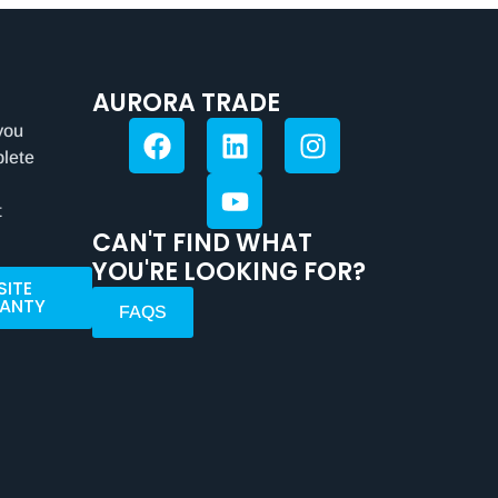
AURORA TRADE
you
plete
t
CAN'T FIND WHAT
YOU'RE LOOKING FOR?
SITE
ANTY
FAQS