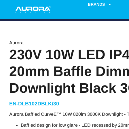
BRANDS
Aurora
230V 10W LED IP4
20mm Baffle Dim
Downlight Black 
EN-DLB102DBLK/30
Aurora Baffled CurveE™ 10W 820lm 3000K Downlight - 
Baffled design for low glare - LED recessed by 20