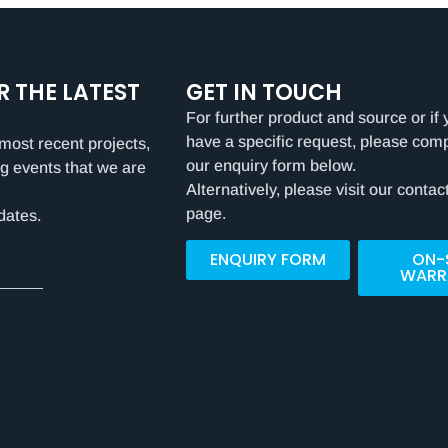
R THE LATEST
GET IN TOUCH
For further product and source or if 
have a specific request, please com
most recent projects,
our enquiry form below.
g events that we are
Alternatively, please visit our contac
page.
dates.
ENQUIRY FORM
ON-
WARR