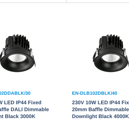
02DDABLK/30
EN-DLB102DBLK/40
W LED IP44 Fixed
230V 10W LED IP44 Fi
ffle DALI Dimmable
20mm Baffle Dimmable
ht Black 3000K
Downlight Black 4000K