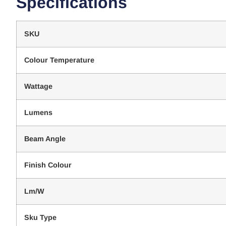
Specifications
SKU
Colour Temperature
Wattage
Lumens
Beam Angle
Finish Colour
Lm/W
Sku Type