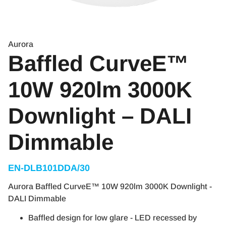
Aurora
Baffled CurveE™
10W 920lm 3000K
Downlight – DALI
Dimmable
EN-DLB101DDA/30
Aurora Baffled CurveE™ 10W 920lm 3000K Downlight -
DALI Dimmable
Baffled design for low glare - LED recessed by