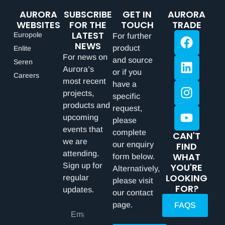
AURORA
SUBSCRIBE
GET IN
AURORA
WEBSITES
FOR THE
TOUCH
TRADE
LATEST
Europole
For further
NEWS
product
Enlite
For news on
and source
Seren
Aurora’s
or if you
Careers
most recent
have a
projects,
specific
products and
request,
upcoming
please
events that
complete
CAN'T
we are
our enquiry
FIND
attending.
WHAT
form below.
Sign up for
YOU'RE
Alternatively,
LOOKING
regular
please visit
FOR?
updates.
our contact
page.
FAQS