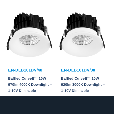
EN-DLB101DV/40
EN-DLB101DV/30
Baffled CurveE™ 10W
Baffled CurveE™ 10W
970lm 4000K Downlight –
920lm 3000K Downlight –
1-10V Dimmable
1-10V Dimmable