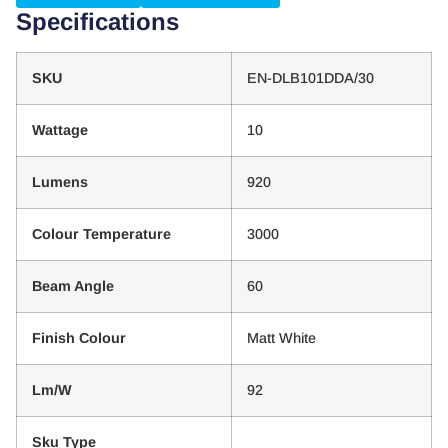
Specifications
SKU
EN-DLB101DDA/30
Wattage
10
Lumens
920
Colour Temperature
3000
Beam Angle
60
Finish Colour
Matt White
Lm/W
92
Sku Type