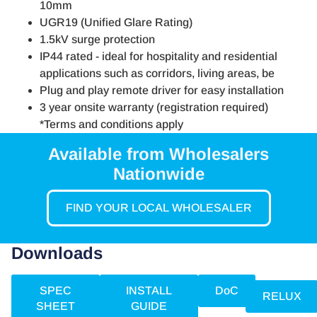
10mm
UGR19 (Unified Glare Rating)
1.5kV surge protection
IP44 rated - ideal for hospitality and residential
applications such as corridors, living areas, be
Plug and play remote driver for easy installation
3 year onsite warranty (registration required)
*Terms and conditions apply
Available from Wholesalers
Nationwide
FIND YOUR LOCAL WHOLESALER
Downloads
SPEC
INSTALL
DoC
RELUX
SHEET
GUIDE