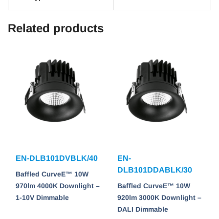
Related products
EN-DLB101DVBLK/40
EN-
DLB101DDABLK/30
Baffled CurveE™ 10W
970lm 4000K Downlight –
Baffled CurveE™ 10W
1-10V Dimmable
920lm 3000K Downlight –
DALI Dimmable