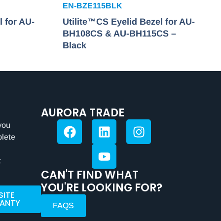
EN-BZE115BLK
l for AU-
Utilite™CS Eyelid Bezel for AU-
BH108CS & AU-BH115CS –
Black
AURORA TRADE
you
plete
t
CAN'T FIND WHAT
YOU'RE LOOKING FOR?
SITE
ANTY
FAQS