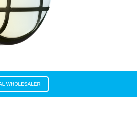
CAL WHOLESALER