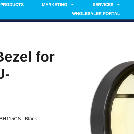
PRODUCTS
MARKETING
SERVICES
WHOLESALER PORTAL
Bezel for
U-
-BH115CS - Black