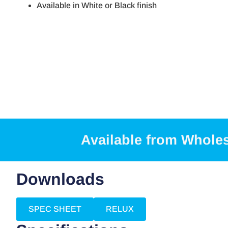
Available in White or Black finish
Available from Whole
Downloads
SPEC SHEET
RELUX