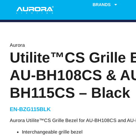
BRANDS
Aurora
Utilite™CS Grille 
AU-BH108CS & A
BH115CS – Black
EN-BZG115BLK
Aurora Utilite™CS Grille Bezel for AU-BH108CS and AU
Interchangeable grille bezel