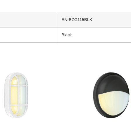
EN-BZG115BLK
Black