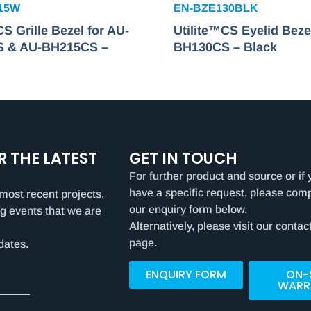
15W
EN-BZE130BLK
CS Grille Bezel for AU-
Utilite™CS Eyelid Beze
 & AU-BH215CS –
BH130CS – Black
R THE LATEST
GET IN TOUCH
For further product and source or if 
have a specific request, please com
most recent projects,
our enquiry form below.
g events that we are
Alternatively, please visit our contac
page.
dates.
ENQUIRY FORM
ON-
WARR