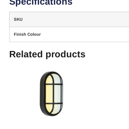
Specifications
SKU
Finish Colour
Related products