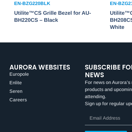
EN-BZG220BLK
EN-BZG2
Utilite™CS Grille Bezel for AU-
Utilite™
BH220CS – Black
BH208CS
White
AURORA WEBSITES
SUBSCRIBE FO
NEWS
Europole
For news on Aurora’s 
Enlite
products and upcomin
Seren
attending.
Careers
Sign up for regular up