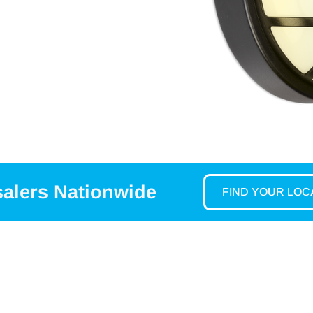
salers Nationwide
FIND YOUR LO