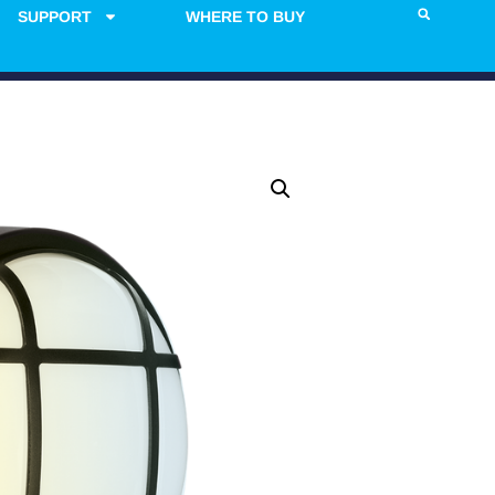
SUPPORT
WHERE TO BUY