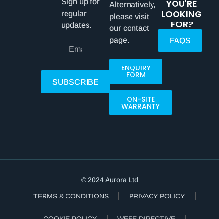
Sign up for
YOU'RE
Alternatively,
LOOKING
regular
please visit
FOR?
updates.
our contact
page.
FAQS
ENQUIRY
FORM
SUBSCRIBE
ON-SITE
WARRANTY
© 2024 Aurora Ltd
TERMS & CONDITIONS
PRIVACY POLICY
COOKIE POLICY
WEEE DIRECTIVE