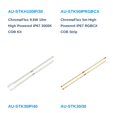
AU-STKH100IP/30
AU-STK50IPRGBCX
ChromaFlex 9.6W 10m
ChromaFlex 5m High
High Powered IP67 3000K
Powered IP67 RGBCX
COB Kit
COB Strip
AU-STK30IP/40
AU-STK30/30