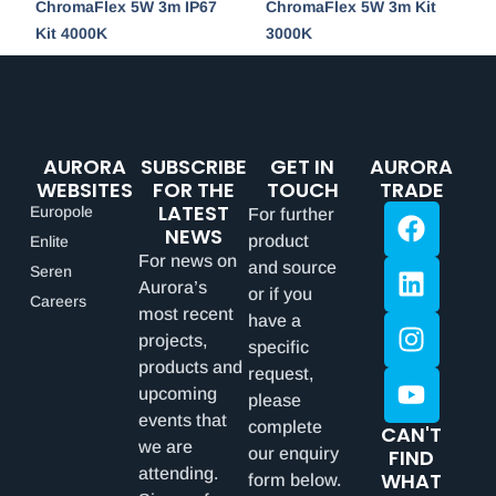
ChromaFlex 5W 3m IP67
ChromaFlex 5W 3m Kit
Kit 4000K
3000K
AURORA
SUBSCRIBE
GET IN
AURORA
WEBSITES
FOR THE
TOUCH
TRADE
LATEST
Europole
For further
NEWS
product
Enlite
For news on
and source
Seren
Aurora’s
or if you
Careers
most recent
have a
projects,
specific
products and
request,
upcoming
please
events that
complete
CAN'T
we are
our enquiry
FIND
attending.
WHAT
form below.