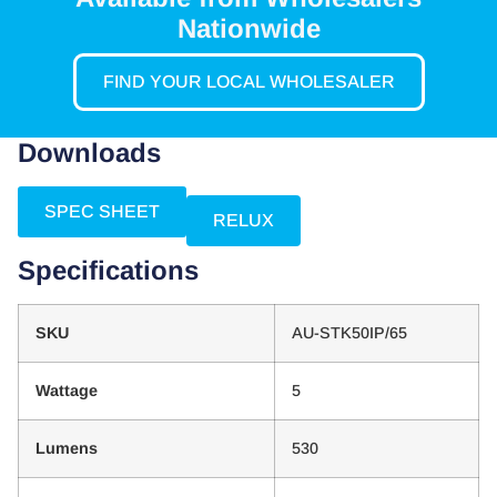
Nationwide
FIND YOUR LOCAL WHOLESALER
Downloads
SPEC SHEET
RELUX
Specifications
SKU
AU-STK50IP/65
Wattage
5
Lumens
530