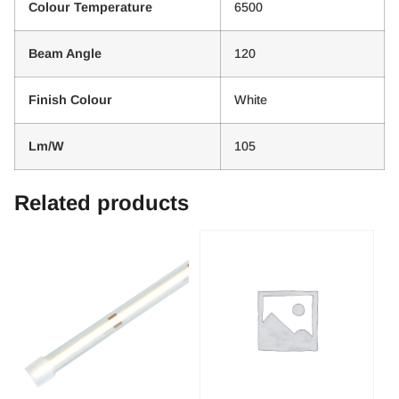
Colour Temperature
6500
Beam Angle
120
Finish Colour
White
Lm/W
105
Related products