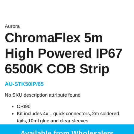
Aurora
ChromaFlex 5m
High Powered IP67
6500K COB Strip
AU-STK50IP/65
No SKU description attribute found
CRI90
Kit includes 4x L quick connectors, 2m soldered
tails, 10ml glue and clear sleeves
Available from Wholesalers