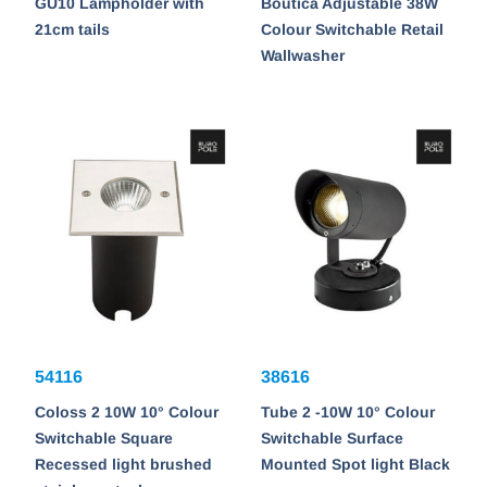
GU10 Lampholder with
Boutica Adjustable 38W
21cm tails
Colour Switchable Retail
Wallwasher
54116
38616
Coloss 2 10W 10° Colour
Tube 2 -10W 10° Colour
Switchable Square
Switchable Surface
Recessed light brushed
Mounted Spot light Black