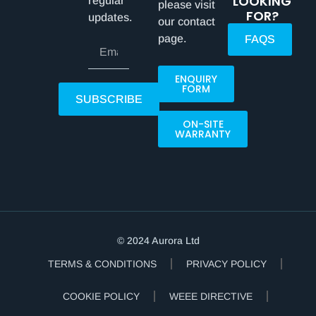
LOOKING
regular
please visit
FOR?
updates.
our contact
page.
FAQS
ENQUIRY
FORM
SUBSCRIBE
ON-SITE
WARRANTY
© 2024 Aurora Ltd
TERMS & CONDITIONS
PRIVACY POLICY
COOKIE POLICY
WEEE DIRECTIVE