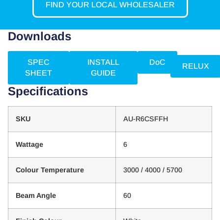
FIND YOUR LOCAL WHOLESALER
Downloads
SPEC
INSTALL
DoC
RELUX
SHEET
GUIDE
Specifications
SKU
AU-R6CSFFH
Wattage
6
Colour Temperature
3000 / 4000 / 5700
Beam Angle
60