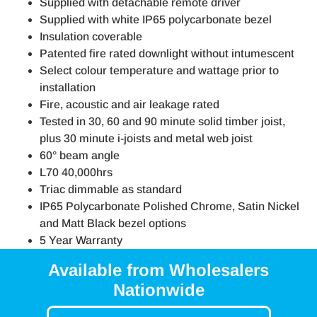
Supplied with detachable remote driver
Supplied with white IP65 polycarbonate bezel
Insulation coverable
Patented fire rated downlight without intumescent
Select colour temperature and wattage prior to
installation
Fire, acoustic and air leakage rated
Tested in 30, 60 and 90 minute solid timber joist,
plus 30 minute i-joists and metal web joist
60° beam angle
L70 40,000hrs
Triac dimmable as standard
IP65 Polycarbonate Polished Chrome, Satin Nickel
and Matt Black bezel options
5 Year Warranty
Available from Wholesalers
Nationwide