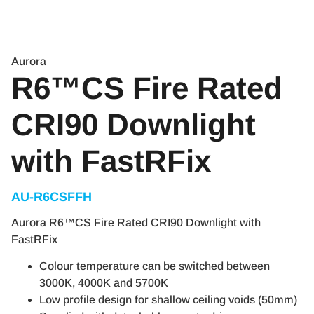
Aurora
R6™CS Fire Rated
CRI90 Downlight
with FastRFix
AU-R6CSFFH
Aurora R6™CS Fire Rated CRI90 Downlight with
FastRFix
Colour temperature can be switched between
3000K, 4000K and 5700K
Low profile design for shallow ceiling voids (50mm)