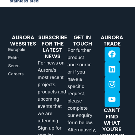
stainless steel
AURORA
SUBSCRIBE
GET IN
AURORA
WEBSITES
FOR THE
TOUCH
TRADE
LATEST
Europole
For further
NEWS
product
Enlite
For news on
and source
Seren
Aurora’s
or if you
Careers
most recent
have a
projects,
specific
products and
request,
upcoming
please
events that
complete
CAN'T
we are
our enquiry
FIND
attending.
WHAT
form below.
Sign up for
YOU'RE
Alternatively,