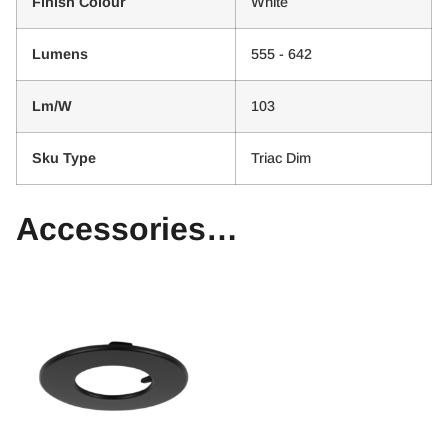
Finish Colour
White
Lumens
555 - 642
Lm/W
103
Sku Type
Triac Dim
Accessories…