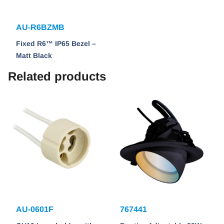
AU-R6BZMB
Fixed R6™ IP65 Bezel –
Matt Black
Related products
AU-0601F
767441