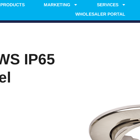
PRODUCTS
MARKETING
SERVICES
WHOLESALER PORTAL
WS IP65
el