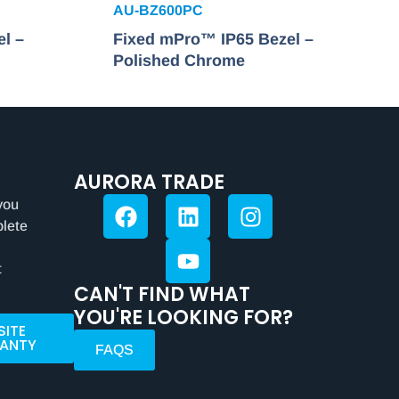
AU-BZ600PC
l –
Fixed mPro™ IP65 Bezel –
Polished Chrome
AURORA TRADE
you
plete
t
CAN'T FIND WHAT
YOU'RE LOOKING FOR?
SITE
ANTY
FAQS