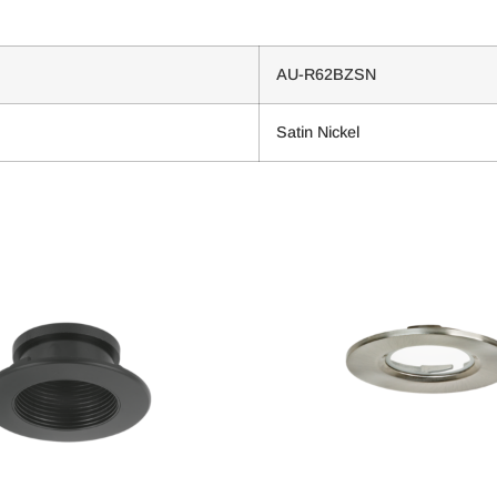
AU-R62BZSN
Satin Nickel