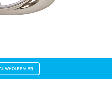
CAL WHOLESALER