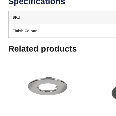
Specifications
SKU
Finish Colour
Related products