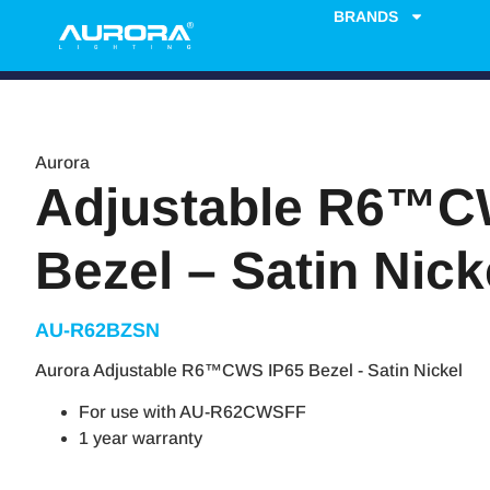
BRANDS
Aurora
Adjustable R6™C
Bezel – Satin Nick
AU-R62BZSN
Aurora Adjustable R6™CWS IP65 Bezel - Satin Nickel
For use with AU-R62CWSFF
1 year warranty