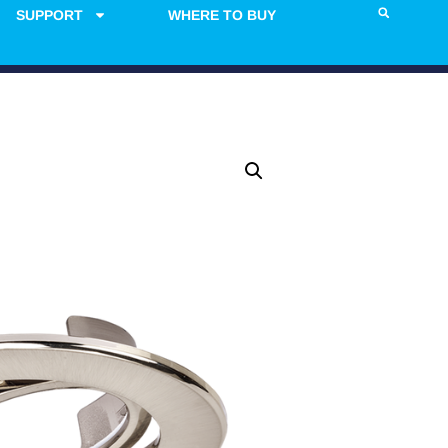
SUPPORT
WHERE TO BUY