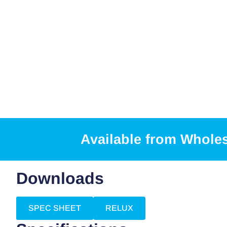
Available from Whole
Downloads
SPEC SHEET
RELUX