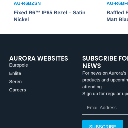
AU-R6BZSN
AU-R6B
Fixed R6™ IP65 Bezel – Satin
Baffled
Nickel
Matt Bla
AURORA WEBSITES
SUBSCRIBE FO
NEWS
Europole
For news on Aurora’s 
Enlite
products and upcomin
Seren
attending.
Careers
Sign up for regular up
SUBSCRIBE