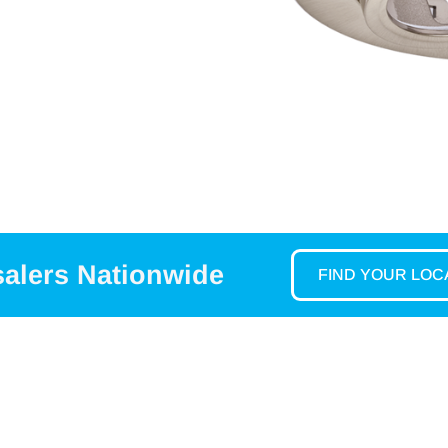
salers Nationwide
FIND YOUR LO