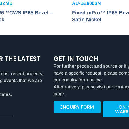
FBZMB
AU-BZ600SN
 R6™CWS IP65 Bezel –
Fixed mPro™ IP65 Beze
ck
Satin Nickel
R THE LATEST
GET IN TOUCH
For further product and source or if 
have a specific request, please com
most recent projects,
our enquiry form below.
g events that we are
Alternatively, please visit our contac
page.
dates.
ENQUIRY FORM
ON-
WARR