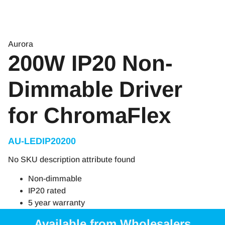
Aurora
200W IP20 Non-
Dimmable Driver
for ChromaFlex
AU-LEDIP20200
No SKU description attribute found
Non-dimmable
IP20 rated
5 year warranty
Available from Wholesalers