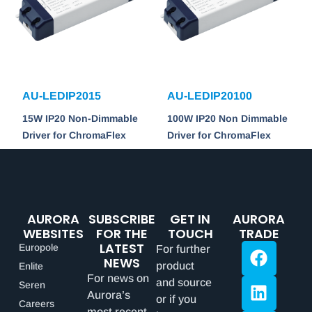
AU-LEDIP2015
AU-LEDIP20100
15W IP20 Non-Dimmable
100W IP20 Non Dimmable
Driver for ChromaFlex
Driver for ChromaFlex
AURORA
SUBSCRIBE
GET IN
AURORA
WEBSITES
FOR THE
TOUCH
TRADE
LATEST
Europole
For further
NEWS
product
Enlite
For news on
and source
Seren
Aurora’s
or if you
Careers
most recent