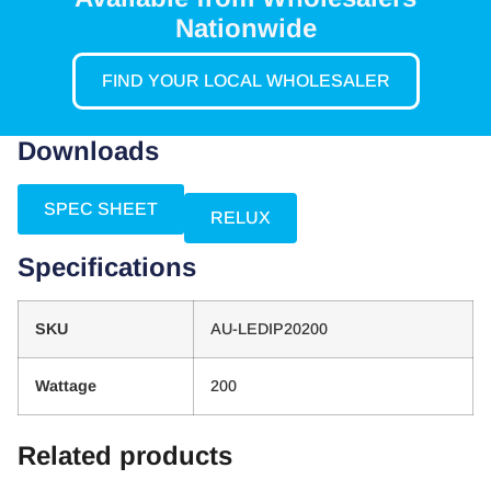
Nationwide
FIND YOUR LOCAL WHOLESALER
Downloads
SPEC SHEET
RELUX
Specifications
SKU
AU-LEDIP20200
Wattage
200
Related products