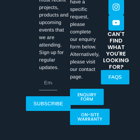
have a
projects,
specific
products and
request,
upcoming
please
events that
complete
CAN'T
we are
our enquiry
FIND
attending.
WHAT
form below.
Sign up for
YOU'RE
Alternatively,
LOOKING
regular
please visit
FOR?
updates.
our contact
page.
FAQS
ENQUIRY
FORM
SUBSCRIBE
ON-SITE
WARRANTY