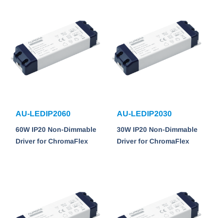
AU-LEDIP2060
AU-LEDIP2030
60W IP20 Non-Dimmable
30W IP20 Non-Dimmable
Driver for ChromaFlex
Driver for ChromaFlex