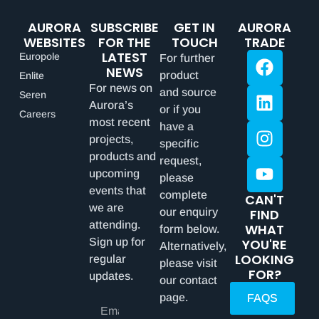
AURORA
SUBSCRIBE
GET IN
AURORA
WEBSITES
FOR THE
TOUCH
TRADE
LATEST
Europole
For further
NEWS
product
Enlite
For news on
and source
Seren
Aurora’s
or if you
Careers
most recent
have a
projects,
specific
products and
request,
upcoming
please
events that
complete
CAN'T
we are
our enquiry
FIND
attending.
WHAT
form below.
Sign up for
YOU'RE
Alternatively,
LOOKING
regular
please visit
FOR?
updates.
our contact
page.
FAQS