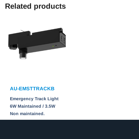
Related products
AU-EMSTTRACKB
Emergency Track Light
6W Maintained / 3.5W
Non maintained.