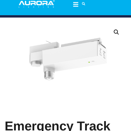
Emergency Track