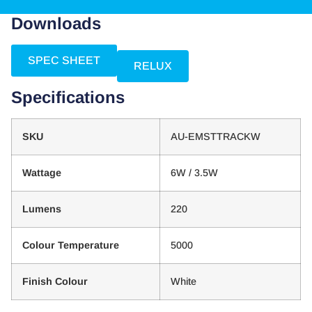
Downloads
SPEC SHEET
RELUX
Specifications
SKU
AU-EMSTTRACKW
Wattage
6W / 3.5W
Lumens
220
Colour Temperature
5000
Finish Colour
White