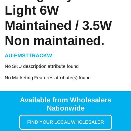
Light 6W
Maintained / 3.5W
Non maintained.
AU-EMSTTRACKW
No SKU description attribute found
No Marketing Features attribute(s) found
Available from Wholesalers
Nationwide
FIND YOUR LOCAL WHOLESALER