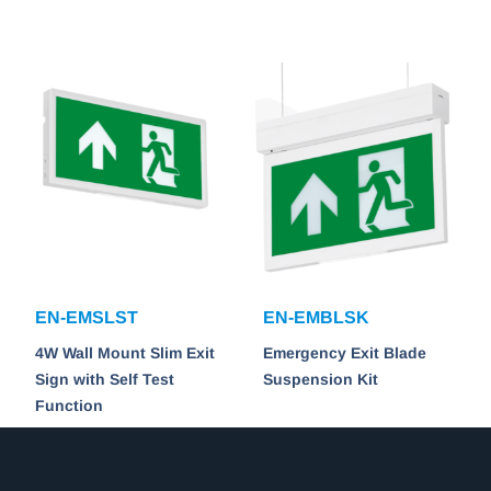
EN-EMSLST
EN-EMBLSK
4W Wall Mount Slim Exit
Emergency Exit Blade
Sign with Self Test
Suspension Kit
Function