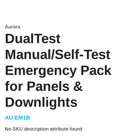
Aurora
DualTest
Manual/Self-Test
Emergency Pack
for Panels &
Downlights
AU-EM1B
No SKU description attribute found