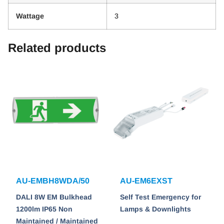
Wattage
3
Related products
AU-EMBH8WDA/50
AU-EM6EXST
DALI 8W EM Bulkhead
Self Test Emergency for
1200lm IP65 Non
Lamps & Downlights
Maintained / Maintained