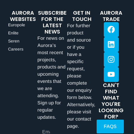
AURORA
SUBSCRIBE
GET IN
AURORA
WEBSITES
FOR THE
TOUCH
TRADE
LATEST
Europole
For further
NEWS
product
Enlite
For news on
and source
Seren
Aurora’s
or if you
Careers
most recent
have a
projects,
specific
products and
request,
upcoming
please
events that
complete
CAN'T
we are
our enquiry
FIND
attending.
WHAT
form below.
Sign up for
YOU'RE
Alternatively,
LOOKING
regular
please visit
FOR?
updates.
our contact
page.
FAQS