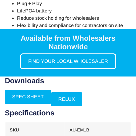
Plug + Play
LifePO4 battery
Reduce stock holding for wholesalers
Flexibility and compliance for contractors on site
Available from Wholesalers
Nationwide
FIND YOUR LOCAL WHOLESALER
Downloads
SPEC SHEET
RELUX
Specifications
SKU
AU-EM1B