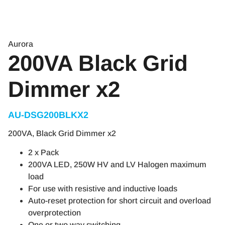
Aurora
200VA Black Grid
Dimmer x2
AU-DSG200BLKX2​
200VA, Black Grid Dimmer x2
2 x Pack
200VA LED, 250W HV and LV Halogen maximum
load
For use with resistive and inductive loads
Auto-reset protection for short circuit and overload
overprotection
One or two way switching