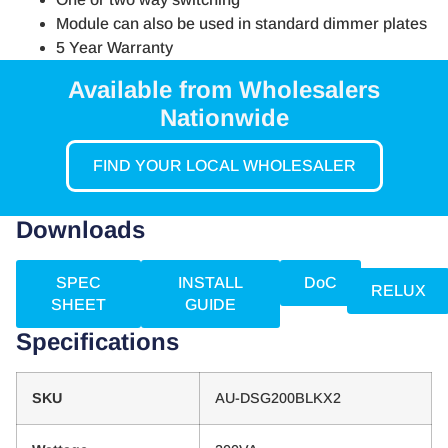
Module can also be used in standard dimmer plates
5 Year Warranty
Available from Wholesalers
Nationwide
FIND YOUR LOCAL WHOLESALER
Downloads
SPEC
INSTALL
DoC
RELUX
SHEET
GUIDE
Specifications
SKU
AU-DSG200BLKX2​