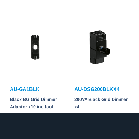
AU-GA1BLK
AU-DSG200BLKX4
Black BG Grid Dimmer
200VA Black Grid Dimmer
Adaptor x10 inc tool
x4