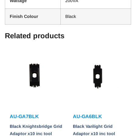
Wattage
200VA
Finish Colour
Black
Related products
AU-GA7BLK
AU-GA6BLK
Black Knightsbridge Grid
Black Varilight Grid
Adaptor x10 inc tool
Adaptor x10 inc tool