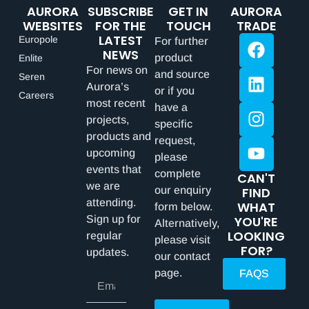
AURORA
SUBSCRIBE
GET IN
AURORA
WEBSITES
FOR THE
TOUCH
TRADE
LATEST
Europole
For further
NEWS
product
Enlite
For news on
and source
Seren
Aurora’s
or if you
Careers
most recent
have a
projects,
specific
products and
request,
upcoming
please
events that
complete
CAN'T
we are
our enquiry
FIND
attending.
WHAT
form below.
Sign up for
YOU'RE
Alternatively,
LOOKING
regular
please visit
FOR?
updates.
our contact
page.
FAQS