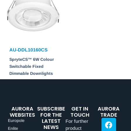
AU-DDL10160CS
SpryteCS™ 6W Colour
Switchable Fixed
Dimmable Downlights
AURORA
SUBSCRIBE
GET IN
AURORA
WEBSITES
FOR THE
TOUCH
TRADE
LATEST
Europole
For further
NEWS
product
Enlite