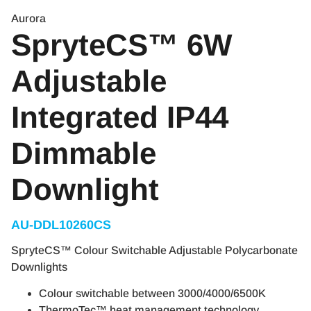
Aurora
SpryteCS™ 6W
Adjustable
Integrated IP44
Dimmable
Downlight
AU-DDL10260CS
SpryteCS™ Colour Switchable Adjustable Polycarbonate
Downlights
Colour switchable between 3000/4000/6500K
ThermoTec™ heat management technology