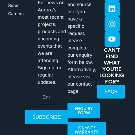
For news on
and source
Seren
Aurora’s
or if you
Careers
most recent
have a
projects,
specific
products and
request,
upcoming
please
events that
complete
CAN'T
we are
our enquiry
FIND
attending.
WHAT
form below.
Sign up for
YOU'RE
Alternatively,
LOOKING
regular
please visit
FOR?
updates.
our contact
page.
FAQS
ENQUIRY
FORM
SUBSCRIBE
ON-SITE
WARRANTY