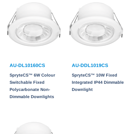
AU-DL10160CS
AU-DDL1019CS
SpryteCS™ 6W Colour
SpryteCS™ 10W Fixed
Switchable Fixed
Integrated IP44 Dimmable
Polycarbonate Non-
Downlight
Dimmable Downlights