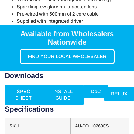
Sparkling low glare multifaceted lens
Pre-wired with 500mm of 2 core cable
Supplied with integrated driver
Available from Wholesalers
Nationwide
FIND YOUR LOCAL WHOLESALER
Downloads
SPEC
INSTALL
DoC
RELUX
SHEET
GUIDE
Specifications
SKU
AU-DDL10260CS