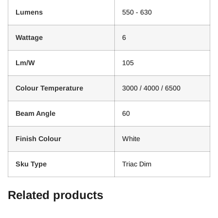
Lumens
550 - 630
Wattage
6
Lm/W
105
Colour Temperature
3000 / 4000 / 6500
Beam Angle
60
Finish Colour
White
Sku Type
Triac Dim
Related products