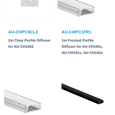
AU-CHPC5CL2
AU-CHPC1FR1
2m Clear Profile Diffuser
1m Frosted Profile
for AU-CH1052
Diffuser for AU-CH100x,
AU-CH101x, AU-CH102x