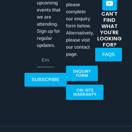
upcoming
please
events that
complete
CAN'T
we are
our enquiry
FIND
attending.
WHAT
form below.
Sign up for
YOU'RE
Alternatively,
LOOKING
regular
please visit
FOR?
updates.
our contact
page.
FAQS
ENQUIRY
FORM
SUBSCRIBE
ON-SITE
WARRANTY