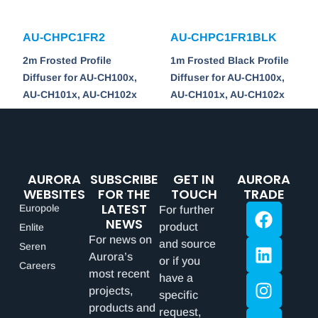
AU-CHPC1FR2
AU-CHPC1FR1BLK
2m Frosted Profile
1m Frosted Black Profile
Diffuser for AU-CH100x,
Diffuser for AU-CH100x,
AU-CH101x, AU-CH102x
AU-CH101x, AU-CH102x
AURORA
SUBSCRIBE
GET IN
AURORA
WEBSITES
FOR THE
TOUCH
TRADE
LATEST
Europole
For further
NEWS
product
Enlite
For news on
and source
Seren
Aurora’s
or if you
Careers
most recent
have a
projects,
specific
products and
request,