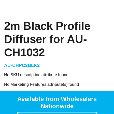
2m Black Profile
Diffuser for AU-
CH1032
AU-CHPC2BLK2
No SKU description attribute found
No Marketing Features attribute(s) found
Available from Wholesalers
Nationwide