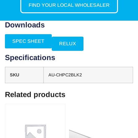
FIND YOUR LOCAL WHOLESALER
Downloads
SPEC SHEET
RELUX
Specifications
SKU
AU-CHPC2BLK2
Related products