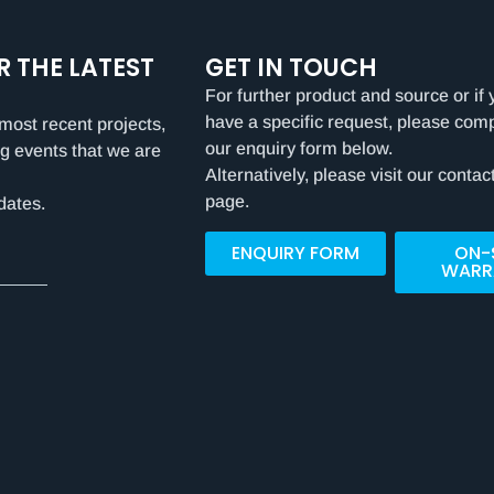
R THE LATEST
GET IN TOUCH
For further product and source or if 
have a specific request, please com
most recent projects,
our enquiry form below.
g events that we are
Alternatively, please visit our contac
page.
dates.
ENQUIRY FORM
ON-
WARR