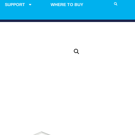
SUPPORT
WHERE TO BUY