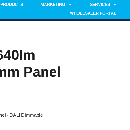
PRODUCTS
MARKETING
SERVICES
WHOLESALER PORTAL
640lm
0mm Panel
el - DALI Dimmable