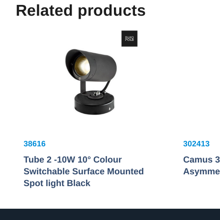
Related products
38616
302413
Tube 2 -10W 10° Colour
Camus 3
Switchable Surface Mounted
Asymmetr
Spot light Black