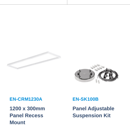
EN-CRM1230A
EN-SK100B
1200 x 300mm
Panel Adjustable
Panel Recess
Suspension Kit
Mount