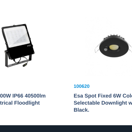
100620
00W IP66 40500lm
Esa Spot Fixed 6W Col
ical Floodlight
Selectable Downlight w
Black.