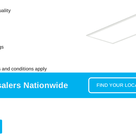
ality
gs
s and conditions apply
salers Nationwide
FIND YOUR LO