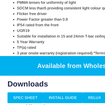
PMMA lenses for uniformity of light
SDCM less than5 providing consistent light colour qu
Flicker free driver
Power Factor greater than 0.9
IP54 rated from the front
UGR19
Suitable for installation in 15 and 24mm T-bar ceilin
5 Year Warranty
TP(a) rated
3 year onsite warranty (registration required) *Term
Available from Whole
Downloads
SPEC SHEET
INSTALL GUIDE
RELUX