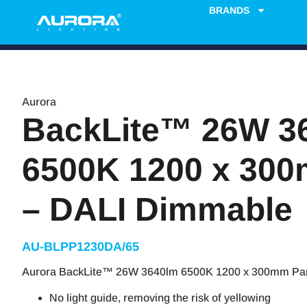
BRANDS
Aurora
BackLite™ 26W 3
6500K 1200 x 30
– DALI Dimmable
AU-BLPP1230DA/65
Aurora BackLite™ 26W 3640lm 6500K 1200 x 300mm Pan
No light guide, removing the risk of yellowing