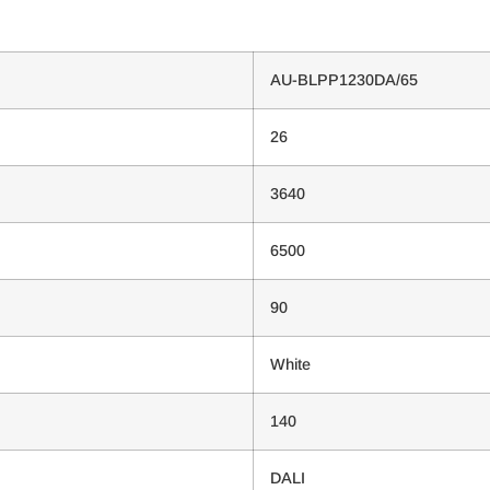
AU-BLPP1230DA/65
26
3640
6500
90
White
140
DALI