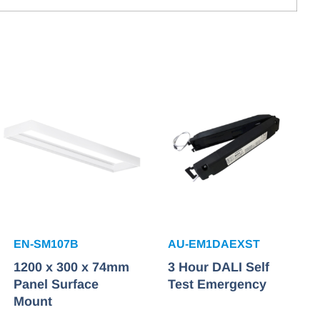
EN-SM107B
AU-EM1DAEXST
1200 x 300 x 74mm
3 Hour DALI Self
Panel Surface
Test Emergency
Mount