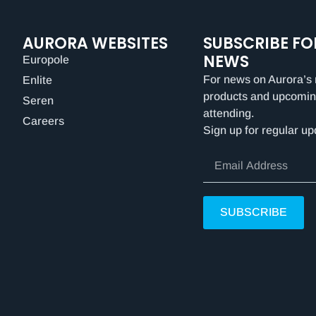
AURORA WEBSITES
SUBSCRIBE FO
NEWS
Europole
For news on Aurora’s 
Enlite
products and upcomin
Seren
attending.
Careers
Sign up for regular up
SUBSCRIBE