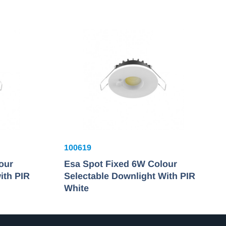
100619
our
Esa Spot Fixed 6W Colour
ith PIR
Selectable Downlight With PIR
White