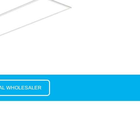
CAL WHOLESALER