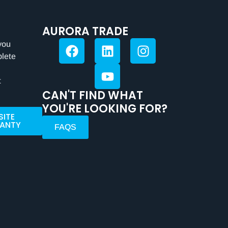
AURORA TRADE
you
plete
t
CAN'T FIND WHAT
YOU'RE LOOKING FOR?
SITE
ANTY
FAQS