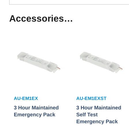
Accessories…
AU-EM1EX
AU-EM1EXST
3 Hour Maintained
3 Hour Maintained
Emergency Pack
Self Test
Emergency Pack