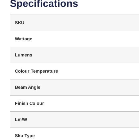
Specifications
SKU
Wattage
Lumens
Colour Temperature
Beam Angle
Finish Colour
Lm/W
Sku Type