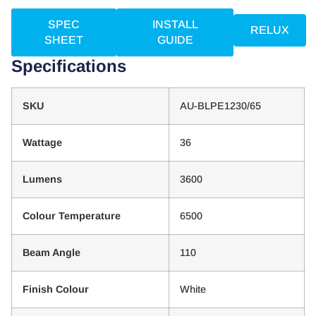
SPEC
INSTALL
RELUX
SHEET
GUIDE
Specifications
SKU
AU-BLPE1230/65
Wattage
36
Lumens
3600
Colour Temperature
6500
Beam Angle
110
Finish Colour
White