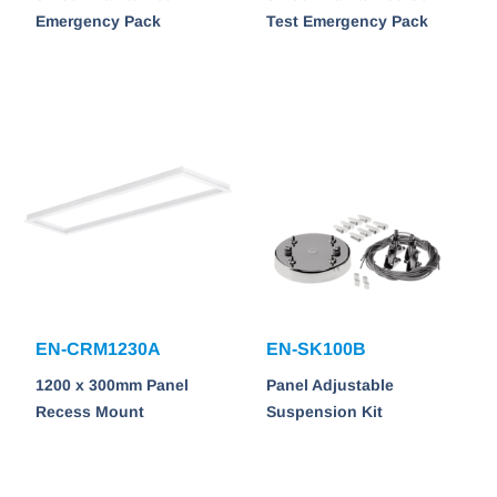
Emergency Pack
Test Emergency Pack
EN-CRM1230A
EN-SK100B
1200 x 300mm Panel
Panel Adjustable
Recess Mount
Suspension Kit