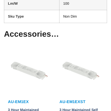
Lm/W
100
Sku Type
Non Dim
Accessories…
AU-EM1EX
AU-EM1EXST
3 Hour Maintained
3 Hour Maintained Self