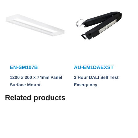
EN-SM107B
AU-EM1DAEXST
1200 x 300 x 74mm Panel
3 Hour DALI Self Test
Surface Mount
Emergency
Related products