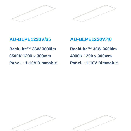
AU-BLPE1230V/65
AU-BLPE1230V/40
BackLite™ 36W 3600lm
BackLite™ 36W 3600lm
6500K 1200 x 300mm
4000K 1200 x 300mm
Panel – 1-10V Dimmable
Panel – 1-10V Dimmable