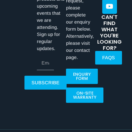
request,
upcoming
please
events that
complete
CAN'T
we are
our enquiry
FIND
attending.
WHAT
form below.
Sign up for
YOU'RE
Alternatively,
LOOKING
regular
please visit
FOR?
updates.
our contact
page.
FAQS
ENQUIRY
FORM
SUBSCRIBE
ON-SITE
WARRANTY