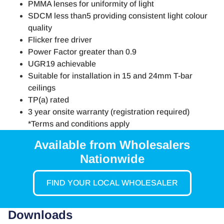
PMMA lenses for uniformity of light
SDCM less than5 providing consistent light colour
quality
Flicker free driver
Power Factor greater than 0.9
UGR19 achievable
Suitable for installation in 15 and 24mm T-bar
ceilings
TP(a) rated
3 year onsite warranty (registration required)
*Terms and conditions apply
Available from Wholesalers
Nationwide
FIND YOUR LOCAL WHOLESALER
Downloads