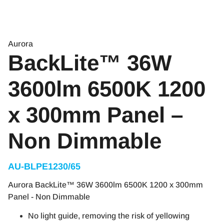
Aurora
BackLite™ 36W
3600lm 6500K 1200
x 300mm Panel –
Non Dimmable
AU-BLPE1230/65
Aurora BackLite™ 36W 3600lm 6500K 1200 x 300mm
Panel - Non Dimmable
No light guide, removing the risk of yellowing