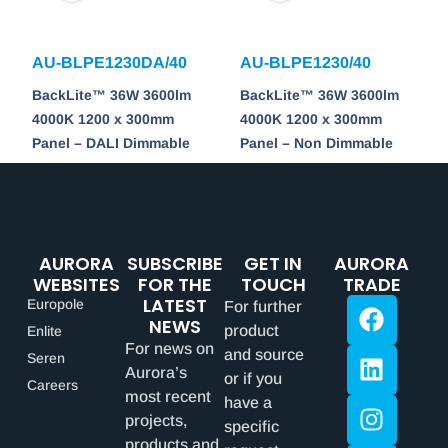
AU-BLPE1230DA/40
AU-BLPE1230/40
BackLite™ 36W 3600lm
BackLite™ 36W 3600lm
4000K 1200 x 300mm
4000K 1200 x 300mm
Panel – DALI Dimmable
Panel – Non Dimmable
AURORA
SUBSCRIBE
GET IN
AURORA
WEBSITES
FOR THE
TOUCH
TRADE
LATEST
Europole
For further
NEWS
product
Enlite
For news on
and source
Seren
Aurora’s
or if you
Careers
most recent
have a
projects,
specific
products and