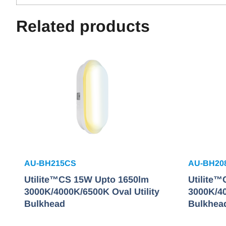
Related products
AU-BH215CS
AU-BH20
Utilite™CS 15W Upto 1650lm
Utilite
3000K/4000K/6500K Oval Utility
3000K/40
Bulkhead
Bulkhea