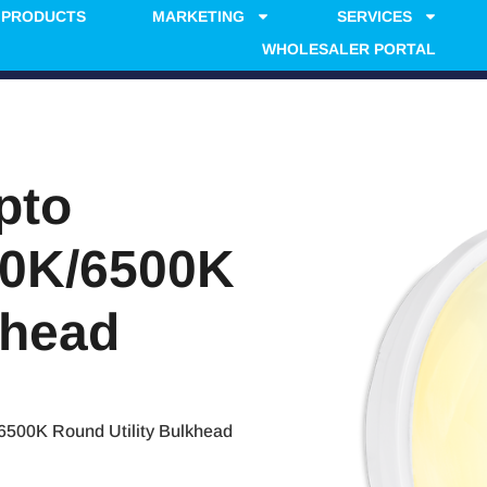
PRODUCTS
MARKETING
SERVICES
WHOLESALER PORTAL
pto
00K/6500K
khead
500K Round Utility Bulkhead