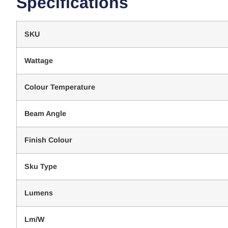
Specifications
SKU
Wattage
Colour Temperature
Beam Angle
Finish Colour
Sku Type
Lumens
Lm/W