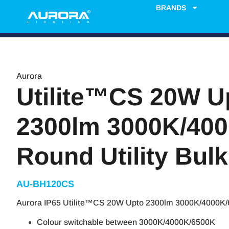
BRANDS
Aurora
Utilite™CS 20W U
2300lm 3000K/40
Round Utility Bul
AU-BH120CS
Aurora IP65 Utilite™CS 20W Upto 2300lm 3000K/4000K/6
Colour switchable between 3000K/4000K/6500K