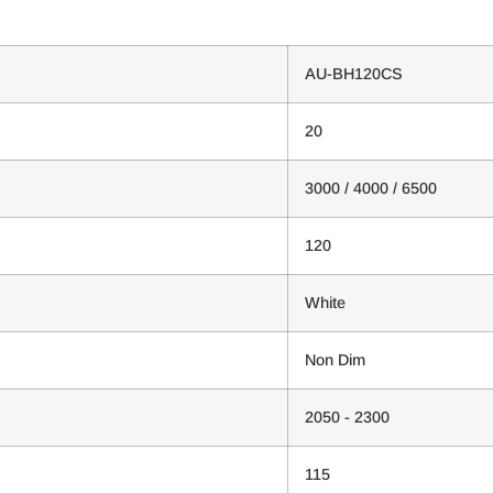
AU-BH120CS
20
3000 / 4000 / 6500
120
White
Non Dim
2050 - 2300
115