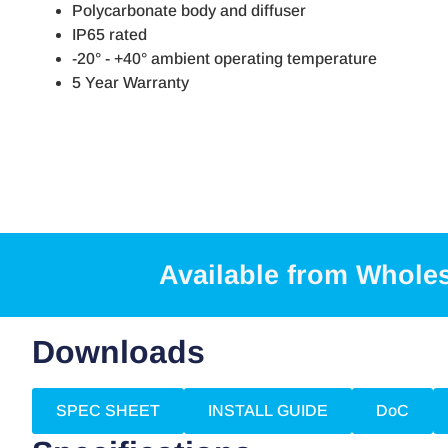
Polycarbonate body and diffuser
IP65 rated
-20° - +40° ambient operating temperature
5 Year Warranty
Available from Whole
Downloads
SPEC SHEET
INSTALL GUIDE
DoC