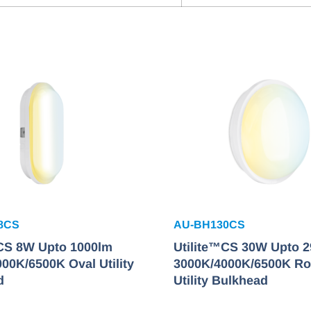
8CS
AU-BH130CS
™CS 8W Upto 1000lm
Utilite™CS 30W Upto 
00K/6500K Oval Utility
3000K/4000K/6500K R
d
Utility Bulkhead