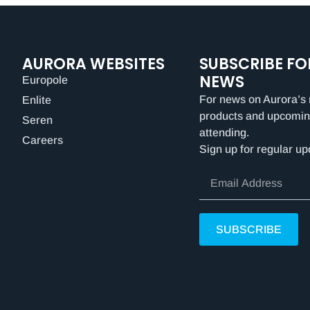
AURORA WEBSITES
SUBSCRIBE FO
NEWS
Europole
For news on Aurora’s 
Enlite
products and upcomin
Seren
attending.
Careers
Sign up for regular up
SUBSCRIBE