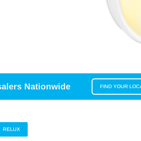
salers Nationwide
FIND YOUR LO
RELUX