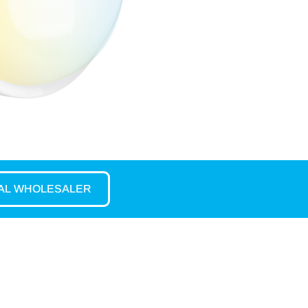
CAL WHOLESALER