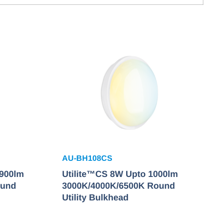
AU-BH108CS
2900lm
Utilite™CS 8W Upto 1000lm
ound
3000K/4000K/6500K Round
Utility Bulkhead