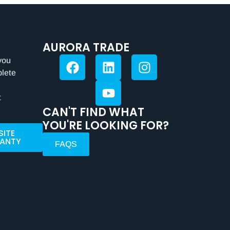
AURORA TRADE
you
plete
t
CAN'T FIND WHAT
YOU'RE LOOKING FOR?
SITE
ANTY
FAQS