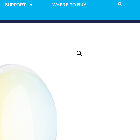
SUPPORT
WHERE TO BUY