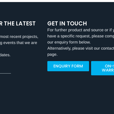
R THE LATEST
GET IN TOUCH
For further product and source or if 
have a specific request, please com
most recent projects,
our enquiry form below.
g events that we are
Alternatively, please visit our contac
page.
dates.
ENQUIRY FORM
ON-
WARR