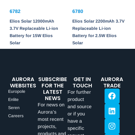
6782
6780
Elios Solar 12000mAh
Elios Solar 2200mAh 3.7V
3.7V Replaceable Li-ion
Replaceable Li-ion
Battery for 15W Elios
Battery for 2.5W Elios
Solar
Solar
AURORA
SUBSCRIBE
GET IN
AURORA
WEBSITES
FOR THE
TOUCH
TRADE
LATEST
Europole
For further
NEWS
product
Enlite
For news on
and source
Seren
Aurora’s
or if you
Careers
most recent
have a
projects,
specific
products and