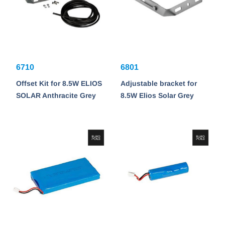
6710
6801
Offset Kit for 8.5W ELIOS
Adjustable bracket for
SOLAR Anthracite Grey
8.5W Elios Solar Grey