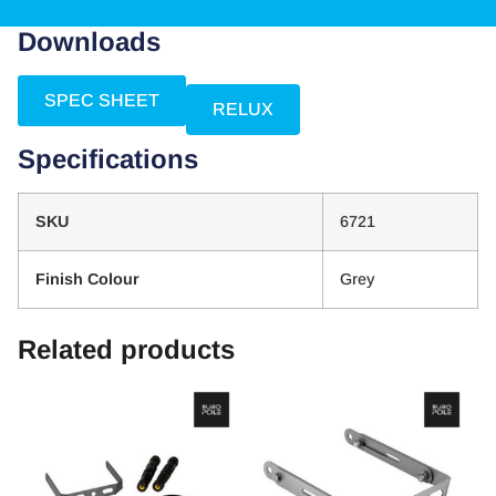
Downloads
SPEC SHEET
RELUX
Specifications
SKU
6721
Finish Colour
Grey
Related products