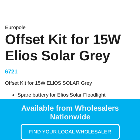
Europole
Offset Kit for 15W
Elios Solar Grey
6721
Offset Kit for 15W ELIOS SOLAR Grey
Spare battery for Elios Solar Floodlight
Available from Wholesalers
Nationwide
FIND YOUR LOCAL WHOLESALER