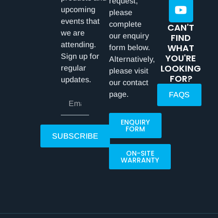
request,
upcoming
please
events that
complete
CAN'T
we are
our enquiry
FIND
attending.
WHAT
form below.
Sign up for
YOU'RE
Alternatively,
LOOKING
regular
please visit
FOR?
updates.
our contact
page.
FAQS
ENQUIRY
FORM
SUBSCRIBE
ON-SITE
WARRANTY