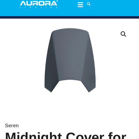
Seren
Midnight Cover for