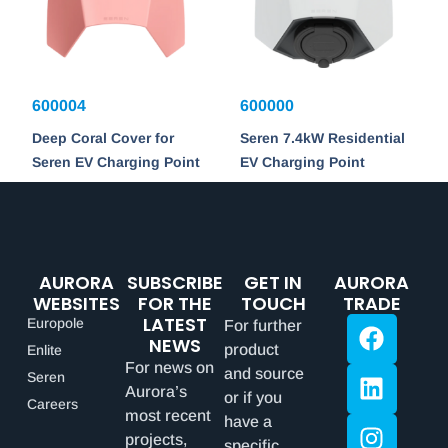
600004
600000
Deep Coral Cover for
Seren 7.4kW Residential
Seren EV Charging Point
EV Charging Point
AURORA
SUBSCRIBE
GET IN
AURORA
WEBSITES
FOR THE
TOUCH
TRADE
LATEST
Europole
For further
NEWS
product
Enlite
For news on
and source
Seren
Aurora’s
or if you
Careers
most recent
have a
projects,
specific