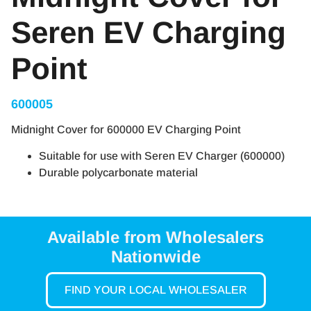
Seren EV Charging
Point
600005
Midnight Cover for 600000 EV Charging Point
Suitable for use with Seren EV Charger (600000)
Durable polycarbonate material
Available from Wholesalers
Nationwide
FIND YOUR LOCAL WHOLESALER