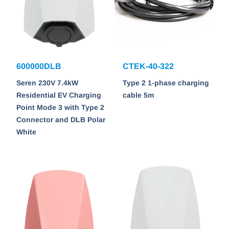
600000DLB
CTEK-40-322
Seren 230V 7.4kW
Type 2 1-phase charging
Residential EV Charging
cable 5m
Point Mode 3 with Type 2
Connector and DLB Polar
White