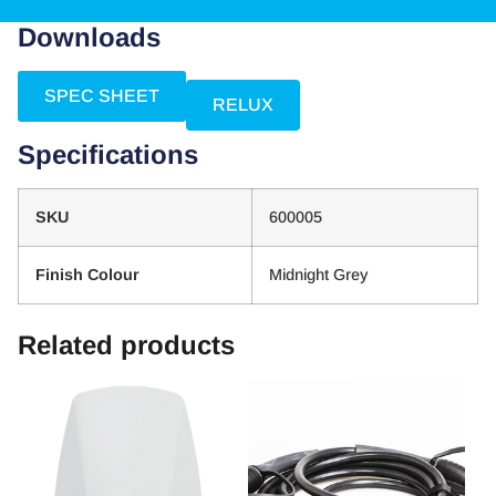
Downloads
SPEC SHEET
RELUX
Specifications
SKU
600005
Finish Colour
Midnight Grey
Related products