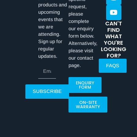
products and
request,
upcoming
please
events that
complete
CAN'T
we are
our enquiry
FIND
attending.
WHAT
form below.
Sign up for
YOU'RE
Alternatively,
LOOKING
regular
please visit
FOR?
updates.
our contact
page.
FAQS
ENQUIRY
FORM
SUBSCRIBE
ON-SITE
WARRANTY